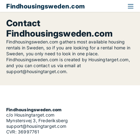
Findhousingsweden.com
Contact
Findhousingsweden.com
Findhousingsweden.com gathers most available housing
rentals in Sweden, so if you are looking for a rental home in
Sweden, you only need to look in one place.
Findhousingsweden.com is created by Housingtarget.com,
and you can contact us via email at
support@housingtarget.com.
Findhousingsweden.com
c/o Housingtarget.com
Mynstersvej 3, Frederiksberg
support@housingtarget.com
CVR: 36997761