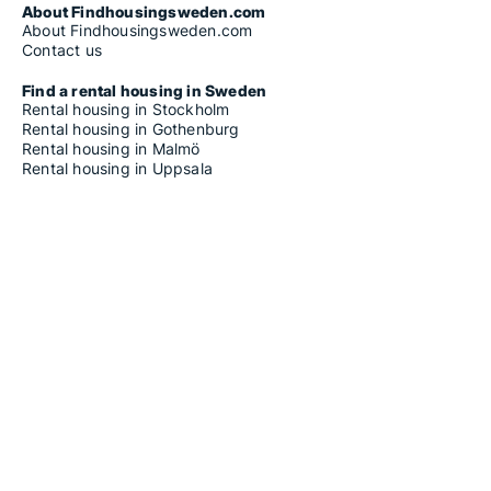
About Findhousingsweden.com
About Findhousingsweden.com
Contact us
Find a rental housing in Sweden
Rental housing in Stockholm
Rental housing in Gothenburg
Rental housing in Malmö
Rental housing in Uppsala