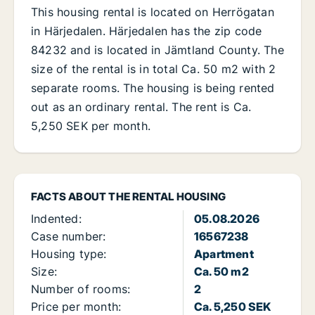
This housing rental is located on Herrögatan
in Härjedalen. Härjedalen has the zip code
84232 and is located in Jämtland County. The
size of the rental is in total Ca. 50 m2 with 2
separate rooms. The housing is being rented
out as an ordinary rental. The rent is Ca.
5,250 SEK per month.
FACTS ABOUT THE RENTAL HOUSING
Indented:
05.08.2026
Case number:
16567238
Housing type:
Apartment
Size:
Ca. 50 m2
Number of rooms:
2
Price per month:
Ca. 5,250 SEK