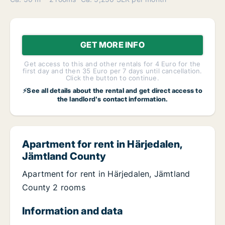
GET MORE INFO
Get access to this and other rentals for 4 Euro for the
first day and then 35 Euro per 7 days until cancellation.
Click the button to continue.
⚡See all details about the rental and get direct access to
the landlord's contact information.
Apartment for rent in Härjedalen,
Jämtland County
Apartment for rent in Härjedalen, Jämtland
County 2 rooms
Information and data