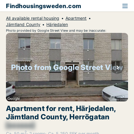
Findhousingsweden.com
All available rental housing
Apartment
Jämtland County
Härjedalen
Photo provided by Google Street View and may be inaccurate:
Photo from Google Street View
Apartment for rent, Härjedalen,
Jämtland County, Herrögatan
[xxxxxx]
2
Ca. 50 m
2 rooms
Ca. 5,250 SEK per month