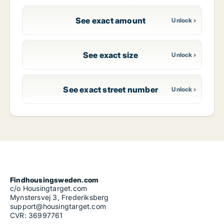
See exact amount
See exact size
See exact street number
Findhousingsweden.com
c/o Housingtarget.com
Mynstersvej 3, Frederiksberg
support@housingtarget.com
CVR: 36997761