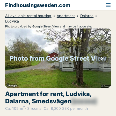
Findhousingsweden.com
All available rental housing
Apartment
Dalarna
Ludvika
Photo provided by Google Street View and may be inaccurate:
Photo from Google Street View
Apartment for rent, Ludvika,
Dalarna, Smedsvägen
[xxxxxx]
2
Ca. 105 m
3 rooms
Ca. 8,200 SEK per month