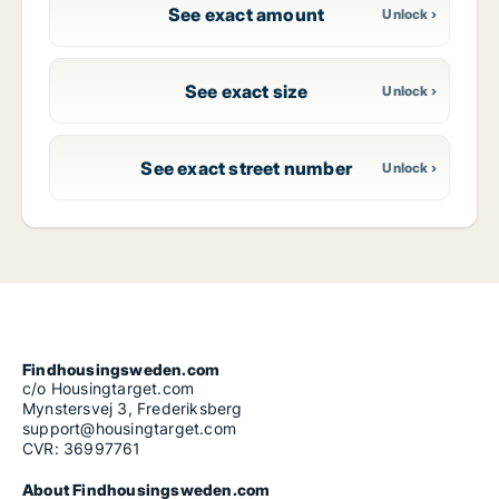
See exact amount
See exact size
See exact street number
Findhousingsweden.com
c/o Housingtarget.com
Mynstersvej 3, Frederiksberg
support@housingtarget.com
CVR: 36997761
About Findhousingsweden.com