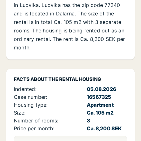
in Ludvika. Ludvika has the zip code 77240
and is located in Dalarna. The size of the
rental is in total Ca. 105 m2 with 3 separate
rooms. The housing is being rented out as an
ordinary rental. The rent is Ca. 8,200 SEK per
month.
FACTS ABOUT THE RENTAL HOUSING
Indented:
05.08.2026
Case number:
16567325
Housing type:
Apartment
Size:
Ca. 105 m2
Number of rooms:
3
Price per month:
Ca. 8,200 SEK