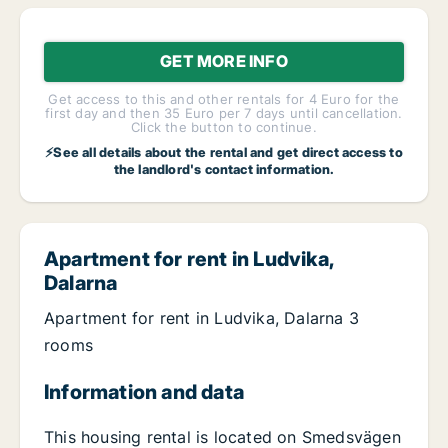
GET MORE INFO
Get access to this and other rentals for 4 Euro for the
first day and then 35 Euro per 7 days until cancellation.
Click the button to continue.
⚡See all details about the rental and get direct access to
the landlord's contact information.
Apartment for rent in Ludvika,
Dalarna
Apartment for rent in Ludvika, Dalarna 3
rooms
Information and data
This housing rental is located on Smedsvägen