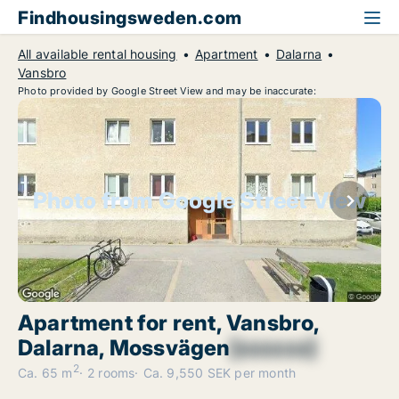
Findhousingsweden.com
All available rental housing
Apartment
Dalarna
Vansbro
Photo provided by Google Street View and may be inaccurate:
Photo from Google Street View
Apartment for rent, Vansbro,
Dalarna, Mossvägen
[xxxxxx]
2
Ca. 65 m
2 rooms
Ca. 9,550 SEK per month