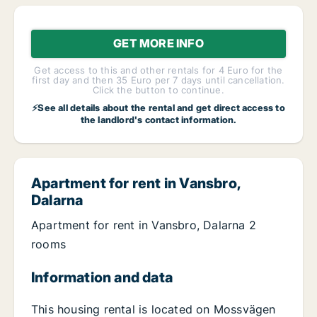
GET MORE INFO
Get access to this and other rentals for 4 Euro for the
first day and then 35 Euro per 7 days until cancellation.
Click the button to continue.
⚡See all details about the rental and get direct access to
the landlord's contact information.
Apartment for rent in Vansbro,
Dalarna
Apartment for rent in Vansbro, Dalarna 2
rooms
Information and data
This housing rental is located on Mossvägen