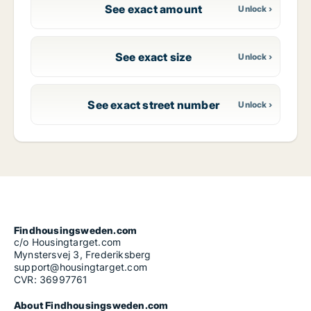
See exact amount
See exact size
See exact street number
Findhousingsweden.com
c/o Housingtarget.com
Mynstersvej 3, Frederiksberg
support@housingtarget.com
CVR: 36997761
About Findhousingsweden.com