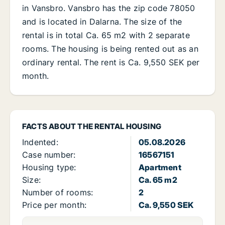
in Vansbro. Vansbro has the zip code 78050
and is located in Dalarna. The size of the
rental is in total Ca. 65 m2 with 2 separate
rooms. The housing is being rented out as an
ordinary rental. The rent is Ca. 9,550 SEK per
month.
FACTS ABOUT THE RENTAL HOUSING
Indented:
05.08.2026
Case number:
16567151
Housing type:
Apartment
Size:
Ca. 65 m2
Number of rooms:
2
Price per month:
Ca. 9,550 SEK