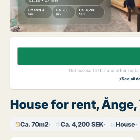
02:28 • 27 Mar
Created 4
Ca. 70
Ca. 4,200
mo
m2
SEK
Get access to this and other rentals
⚡See all d
House for rent, Ånge,
Ca. 70m2
Ca. 4,200 SEK
House