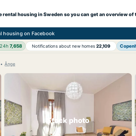
e rental housing in Sweden so you can get an overview of 
l housing on Facebook
 24h
7,658
Copen
Notifications about new homes
22,109
Ånge
Stock photo