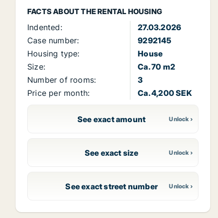
FACTS ABOUT THE RENTAL HOUSING
Indented:
27.03.2026
Case number:
9292145
Housing type:
House
Size:
Ca. 70 m2
Number of rooms:
3
Price per month:
Ca. 4,200 SEK
See exact amount
See exact size
See exact street number