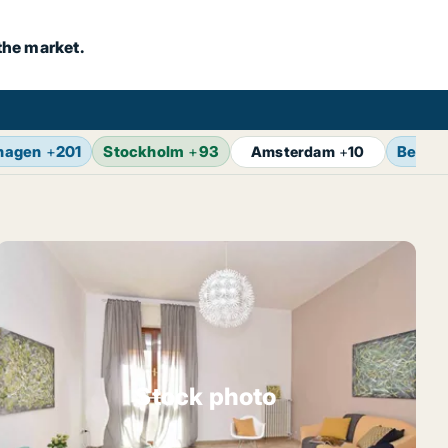
the market.
hagen
+
201
Stockholm
+
93
Berlin
Amsterdam
+
10
Stock photo