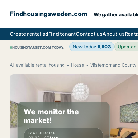
Findhousingsweden.com
We gather availabl
Create rental ad
Find tenant
Contact us
About us
Renta
New today
5,503
Updated
HOUSINGTARGET.COM TODAY:
All available rental housing
House
Västernorrland County
We monitor the
market!
LAST UPDATED