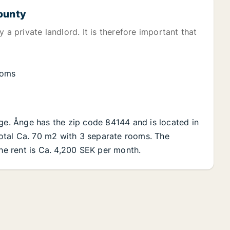
County
 a private landlord. It is therefore important that
ooms
nge. Ånge has the zip code 84144 and is located in
 total Ca. 70 m2 with 3 separate rooms. The
The rent is Ca. 4,200 SEK per month.