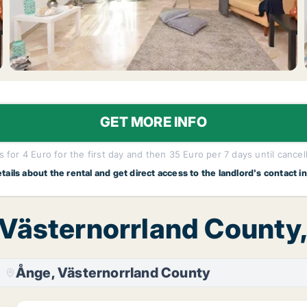
GET MORE INFO
 for 4 Euro for the first day and then 35 Euro per 7 days until cancel
etails about the rental and get direct access to the landlord's contact i
 Västernorrland County
Ånge, Västernorrland County