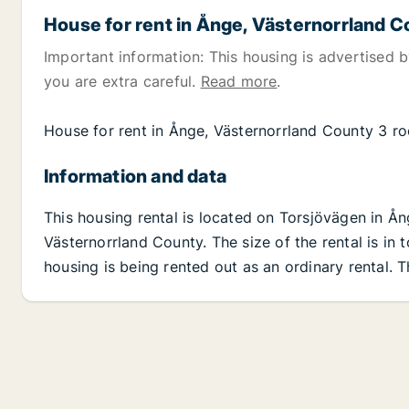
House for rent in Ånge, Västernorrland 
Important information: This housing is advertised by
you are extra careful.
Read more
.
House for rent in Ånge, Västernorrland County 3 r
Information and data
This housing rental is located on Torsjövägen in Å
Västernorrland County. The size of the rental is in
housing is being rented out as an ordinary rental. 