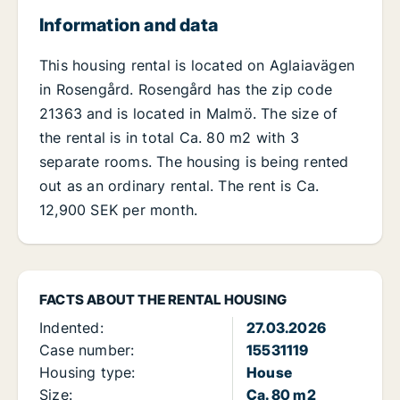
Information and data
This housing rental is located on Aglaiavägen
in Rosengård. Rosengård has the zip code
21363 and is located in Malmö. The size of
the rental is in total Ca. 80 m2 with 3
separate rooms. The housing is being rented
out as an ordinary rental. The rent is Ca.
12,900 SEK per month.
FACTS ABOUT THE RENTAL HOUSING
Indented:
27.03.2026
Case number:
15531119
Housing type:
House
Size:
Ca. 80 m2