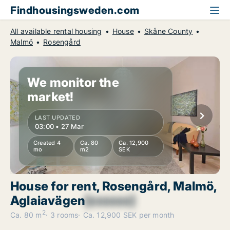
Findhousingsweden.com
All available rental housing
House
Skåne County
Malmö
Rosengård
We monitor the
market!
LAST UPDATED
03:00 • 27 Mar
Created 4
Ca. 80
Ca. 12,900
mo
m2
SEK
House for rent, Rosengård, Malmö,
Aglaiavägen
[xxxxxx]
2
Ca. 80 m
3 rooms
Ca. 12,900 SEK per month