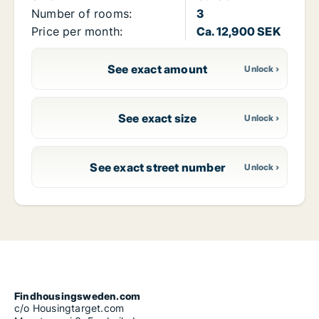
Number of rooms:
3
Price per month:
Ca. 12,900 SEK
See exact amount
See exact size
See exact street number
Findhousingsweden.com
c/o Housingtarget.com