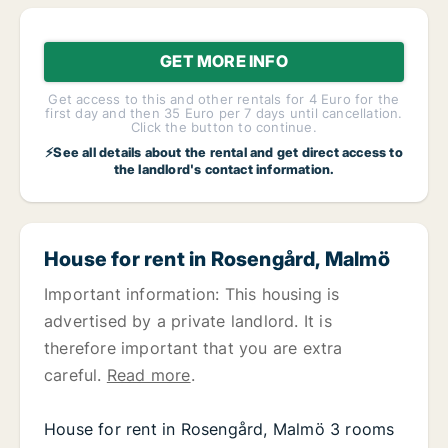
GET MORE INFO
Get access to this and other rentals for 4 Euro for the
first day and then 35 Euro per 7 days until cancellation.
Click the button to continue.
⚡See all details about the rental and get direct access to
the landlord's contact information.
House for rent in Rosengård, Malmö
Important information: This housing is
advertised by a private landlord. It is
therefore important that you are extra
careful.
Read more
.
House for rent in Rosengård, Malmö 3 rooms