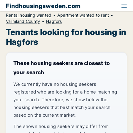
Findhousingsweden.com
Rental housing wanted
Apartment wanted to rent
Värmland County
Hagfors
Tenants looking for housing in
Hagfors
These housing seekers are closest to
your search
We currently have no housing seekers
registered who are looking for a home matching
your search. Therefore, we show below the
housing seekers that best match your search
based on the current market.
The shown housing seekers may differ from