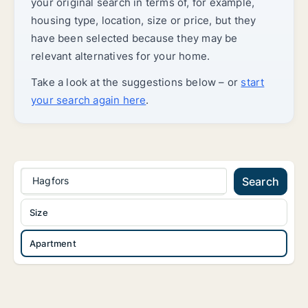
your original search in terms of, for example,
housing type, location, size or price, but they
have been selected because they may be
relevant alternatives for your home.
Take a look at the suggestions below – or
start
your search again here
.
Hagfors
Search
Size
Apartment