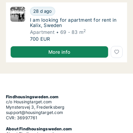
I am looking for apartment for rent in Kalix
28 d ago
I am looking for apartment for rent in Kalix
I am looking for apartment for rent in
Kalix, Sweden
2
Apartment
69 - 83 m
I am looking for apartment for rent in Kalix
700 EUR
I am looking for apartment for rent in Kalix, Sweden
More info
Findhousingsweden.com
c/o Housingtarget.com
Mynstersvej 3, Frederiksberg
support@housingtarget.com
CVR: 36997761
About Findhousingsweden.com