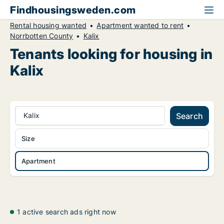
Findhousingsweden.com
Rental housing wanted
Apartment wanted to rent
Norrbotten County
Kalix
Tenants looking for housing in
Kalix
Kalix
Search
Size
Apartment
1 active search ads right now