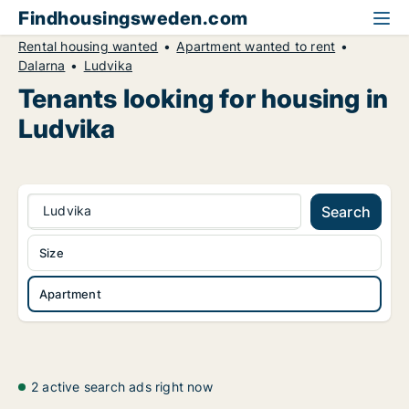
Findhousingsweden.com
Rental housing wanted
Apartment wanted to rent
Dalarna
Ludvika
Tenants looking for housing in
Ludvika
Ludvika
Search
Size
Apartment
2 active search ads right now