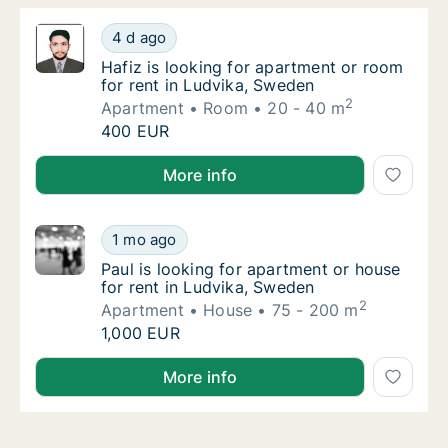
Hafiz is looking for apartment or room for 
4 d ago
Hafiz is looking for apartment or room for r
Hafiz is looking for apartment or room
for rent in Ludvika, Sweden
2
Apartment
Room
20 - 40 m
Hafiz is looking for apartment or room for 
400 EUR
Hafiz is looking for apartment or room for rent in L
More info
Paul is looking for apartment or house for r
1 mo ago
Paul is looking for apartment or house for r
Paul is looking for apartment or house
for rent in Ludvika, Sweden
2
Apartment
House
75 - 200 m
Paul is looking for apartment or house for r
1,000 EUR
Paul is looking for apartment or house for rent in L
More info