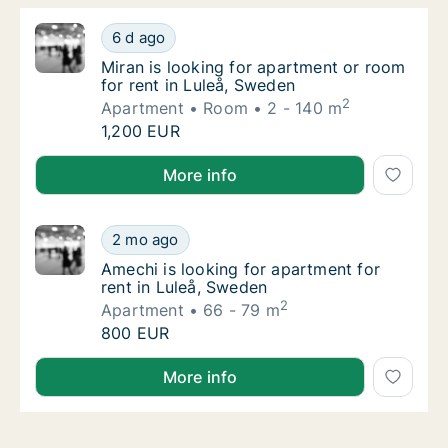
Miran is looking for apartment or room for r
6 d ago
Miran is looking for apartment or room for r
Miran is looking for apartment or room
for rent in Luleå, Sweden
2
Apartment
Room
2 - 140 m
Miran is looking for apartment or room for r
1,200 EUR
Miran is looking for apartment or room for rent in L
More info
Amechi is looking for apartment for rent in
2 mo ago
Amechi is looking for apartment for rent in
Amechi is looking for apartment for
rent in Luleå, Sweden
2
Apartment
66 - 79 m
Amechi is looking for apartment for rent in
800 EUR
Amechi is looking for apartment for rent in Luleå, S
More info