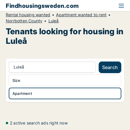
Findhousingsweden.com
Rental housing wanted
Apartment wanted to rent
Norrbotten County
Luleå
Tenants looking for housing in
Luleå
Luleå
Search
Size
Apartment
2 active search ads right now