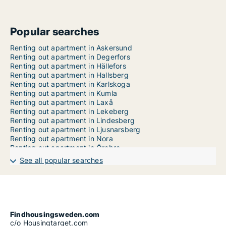
Popular searches
Renting out apartment in Askersund
Renting out apartment in Degerfors
Renting out apartment in Hällefors
Renting out apartment in Hallsberg
Renting out apartment in Karlskoga
Renting out apartment in Kumla
Renting out apartment in Laxå
Renting out apartment in Lekeberg
Renting out apartment in Lindesberg
Renting out apartment in Ljusnarsberg
Renting out apartment in Nora
Renting out apartment in Örebro
See all popular searches
Findhousingsweden.com
c/o Housingtarget.com