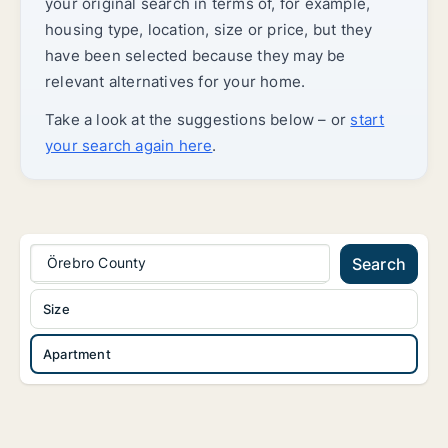
your original search in terms of, for example,
housing type, location, size or price, but they
have been selected because they may be
relevant alternatives for your home.
Take a look at the suggestions below – or
start
your search again here
.
Örebro County
Search
Size
Apartment