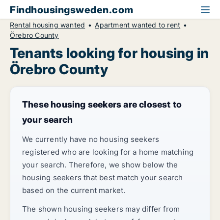
Findhousingsweden.com
Rental housing wanted
Apartment wanted to rent
Örebro County
Tenants looking for housing in
Örebro County
These housing seekers are closest to
your search
We currently have no housing seekers
registered who are looking for a home matching
your search. Therefore, we show below the
housing seekers that best match your search
based on the current market.
The shown housing seekers may differ from