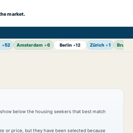
the market.
m
+
52
Amsterdam
+
6
Zürich
+
1
Brusse
Berlin
+
12
 show below the housing seekers that best match
ize or price, but they have been selected because