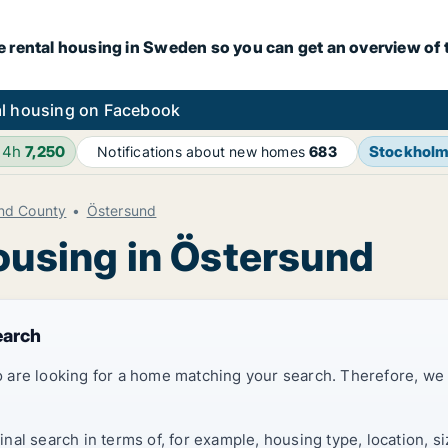
e rental housing in Sweden so you can get an overview of 
l housing on Facebook
24h
7,250
Stockhol
Notifications about new homes
683
nd County
Östersund
ousing in Östersund
earch
 are looking for a home matching your search. Therefore, we
al search in terms of, for example, housing type, location, s