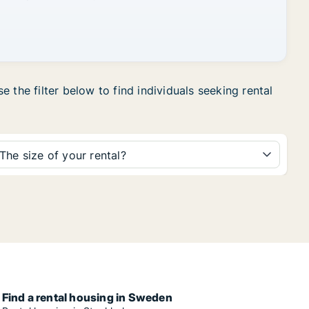
 the filter below to find individuals seeking rental
The size of your rental?
Find a rental housing in Sweden