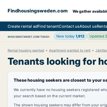
Findhousingsweden.com
We gather availabl
Create rental ad
Find tenant
Contact us
About us
Renta
New today
1,912
Updated 
HOUSINGTARGET.COM TODAY:
Rental housing wanted
Apartment wanted to rent
Jämtla
Tenants looking for h
These housing seekers are closest to your s
We currently have no housing seekers registered who
your search based on the current market.
The shown housing seekers may differ from your origin