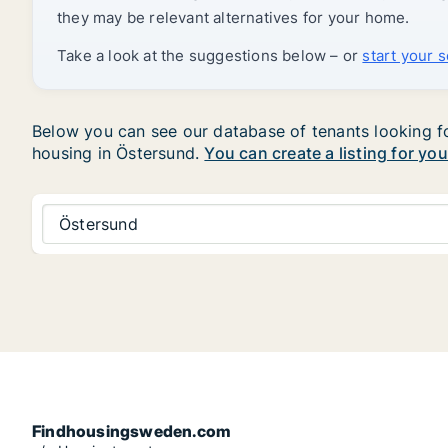
they may be relevant alternatives for your home.
Take a look at the suggestions below – or
start your 
Below you can see our database of tenants looking for
housing in Östersund.
You can create a listing for yo
Östersund
Findhousingsweden.com