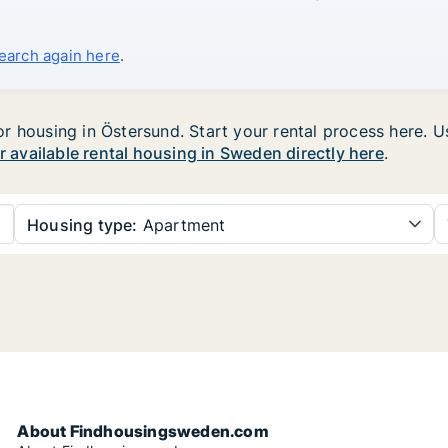
search again here
.
 housing in Östersund. Start your rental process here. Use
ur available rental housing in Sweden directly here
.
Housing type:
Apartment
About Findhousingsweden.com