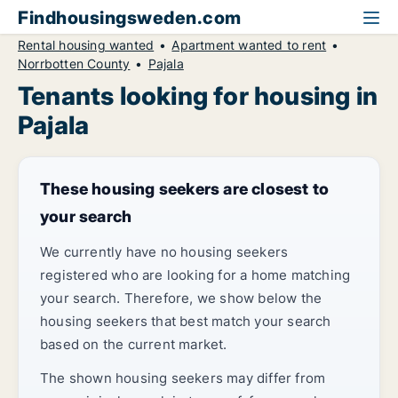
Findhousingsweden.com
Rental housing wanted
Apartment wanted to rent
Norrbotten County
Pajala
Tenants looking for housing in
Pajala
These housing seekers are closest to
your search
We currently have no housing seekers
registered who are looking for a home matching
your search. Therefore, we show below the
housing seekers that best match your search
based on the current market.
The shown housing seekers may differ from