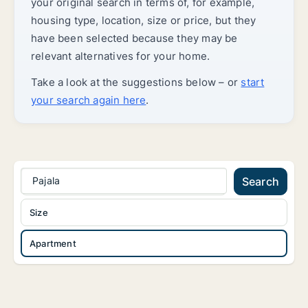
your original search in terms of, for example,
housing type, location, size or price, but they
have been selected because they may be
relevant alternatives for your home.
Take a look at the suggestions below – or
start
your search again here
.
Pajala
Search
Size
Apartment