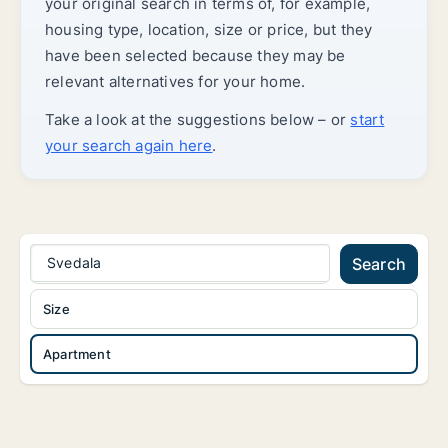
your original search in terms of, for example,
housing type, location, size or price, but they
have been selected because they may be
relevant alternatives for your home.
Take a look at the suggestions below – or
start
your search again here
.
Svedala
Search
Size
Apartment