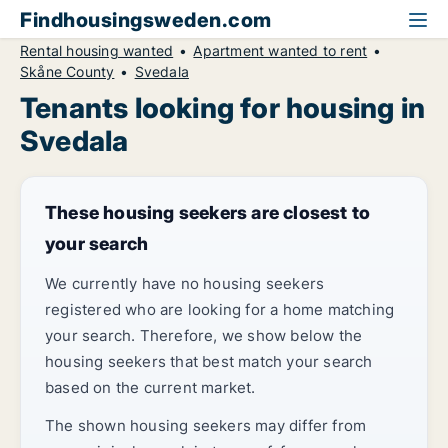
Findhousingsweden.com
Rental housing wanted
Apartment wanted to rent
Skåne County
Svedala
Tenants looking for housing in
Svedala
These housing seekers are closest to
your search
We currently have no housing seekers
registered who are looking for a home matching
your search. Therefore, we show below the
housing seekers that best match your search
based on the current market.
The shown housing seekers may differ from