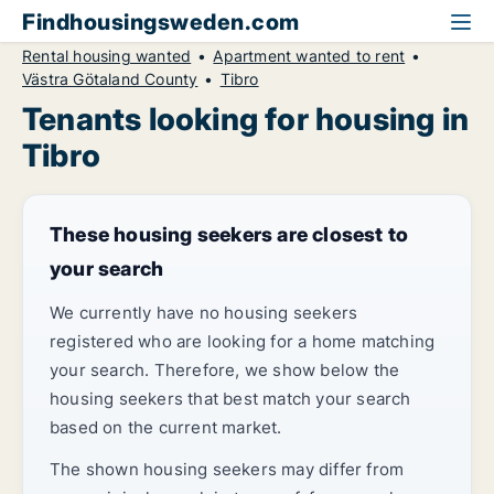
Findhousingsweden.com
Rental housing wanted
Apartment wanted to rent
Västra Götaland County
Tibro
Tenants looking for housing in
Tibro
These housing seekers are closest to
your search
We currently have no housing seekers
registered who are looking for a home matching
your search. Therefore, we show below the
housing seekers that best match your search
based on the current market.
The shown housing seekers may differ from