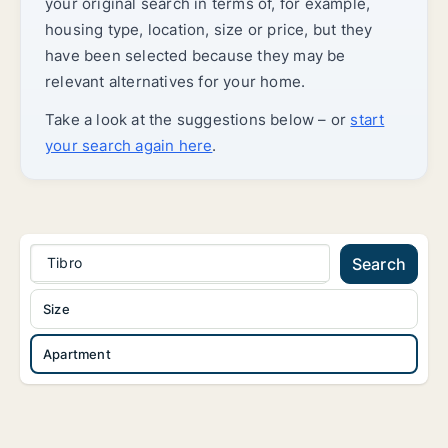
your original search in terms of, for example,
housing type, location, size or price, but they
have been selected because they may be
relevant alternatives for your home.
Take a look at the suggestions below – or
start
your search again here
.
Tibro
Search
Size
Apartment