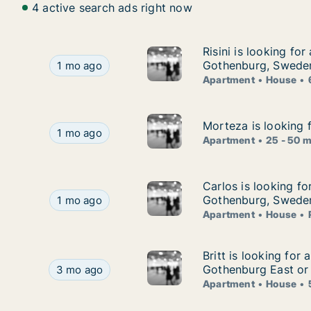
4 active search ads right now
Risini is looking fo
Risini is looking fo
Risini is looking for apartment or house for ren
Gothenburg, Swede
1 mo ago
Apartment
House
Morteza is looking 
Morteza is looking 
Morteza is looking for apartment for rent in G
1 mo ago
Apartment
25 - 50 
Carlos is looking f
Carlos is looking fo
Carlos is looking for apartment, house or room
Gothenburg, Swede
1 mo ago
Apartment
House
Britt is looking fo
Britt is looking for
Britt is looking for apartment or house for ren
Gothenburg East or
3 mo ago
Apartment
House