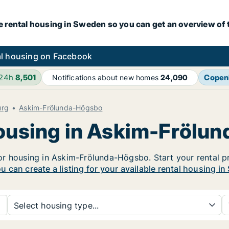
e rental housing in Sweden so you can get an overview of 
l housing on Facebook
 24h
8,501
Copen
Notifications about new homes
24,090
urg
Askim-Frölunda-Högsbo
housing in Askim-Frölu
r housing in Askim-Frölunda-Högsbo. Start your rental pro
u can create a listing for your available rental housing i
Select housing type...