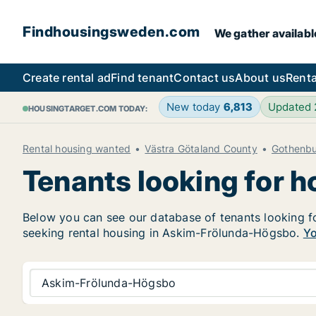
Findhousingsweden.com
We gather availabl
Create rental ad
Find tenant
Contact us
About us
Renta
New today
6,813
Updated
HOUSINGTARGET.COM TODAY:
Rental housing wanted
Västra Götaland County
Gothenb
Tenants looking for 
Below you can see our database of tenants looking fo
seeking rental housing in Askim-Frölunda-Högsbo.
Yo
Askim-Frölunda-Högsbo