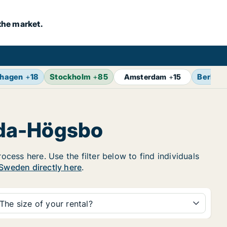
the market.
hagen
+
18
Stockholm
+
85
Berlin
+
Amsterdam
+
15
nda-Högsbo
cess here. Use the filter below to find individuals
n Sweden directly here
.
The size of your rental?