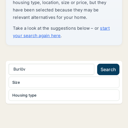
housing type, location, size or price, but they
have been selected because they may be
relevant alternatives for your home.
Take a look at the suggestions below – or
start
your search again here
.
Burlöv
Search
Size
Housing type