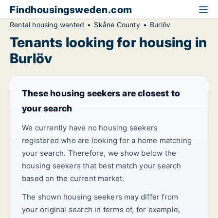
Findhousingsweden.com
Rental housing wanted
Skåne County
Burlöv
Tenants looking for housing in
Burlöv
These housing seekers are closest to
your search
We currently have no housing seekers
registered who are looking for a home matching
your search. Therefore, we show below the
housing seekers that best match your search
based on the current market.
The shown housing seekers may differ from
your original search in terms of, for example,