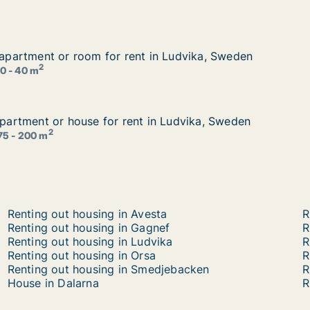
r apartment or room for rent in Ludvika, Sweden
r apartment or room for rent in Ludvika, Sweden
 in Ludvika, Sweden
2
0 - 40 m
 apartment or house for rent in Ludvika, Sweden
 apartment or house for rent in Ludvika, Sweden
 in Ludvika, Sweden
2
75 - 200 m
Renting out housing in Avesta
R
Renting out housing in Gagnef
R
Renting out housing in Ludvika
R
Renting out housing in Orsa
R
Renting out housing in Smedjebacken
R
House in Dalarna
R