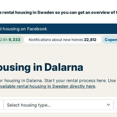
e rental housing in Sweden so you can get an overview of 
l housing on Facebook
 24h
9,333
Cope
Notifications about new homes
22,812
ousing in Dalarna
housing in Dalarna. Start your rental process here. Use th
available rental housing in Sweden directly here
.
Select housing type...