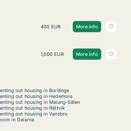
Hafiz is looking for apar
Hafiz is looking for apartment or room 
400 EUR
More info
Paul is looking for apart
Paul is looking for apartment or house 
1,000 EUR
More info
enting out housing in Borlänge
enting out housing in Hedemora
enting out housing in Malung-Sälen
enting out housing in Rättvik
enting out housing in Vansbro
oom in Dalarna