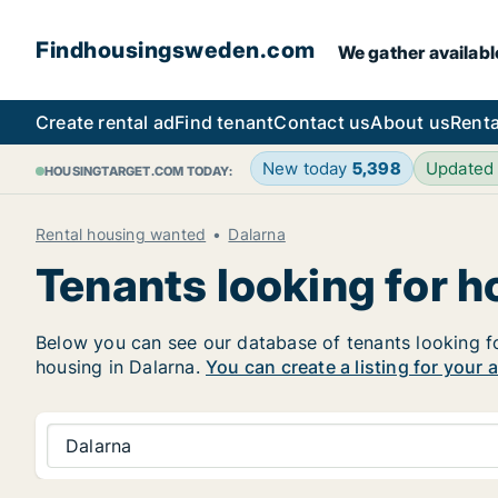
Findhousingsweden.com
We gather availabl
Create rental ad
Find tenant
Contact us
About us
Renta
New today
5,398
Updated
HOUSINGTARGET.COM TODAY:
Rental housing wanted
Dalarna
Tenants looking for h
Below you can see our database of tenants looking for 
housing in Dalarna.
You can create a listing for your 
Dalarna