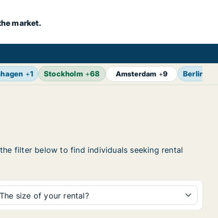
the market.
nhagen
+
1
Stockholm
+
68
Berlin
+
1
Amsterdam
+
9
e filter below to find individuals seeking rental
The size of your rental?