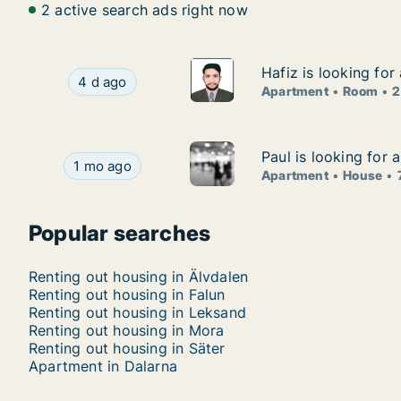
2 active search ads right now
Hafiz is looking fo
Hafiz is looking fo
Hafiz is looking for apartment or room for rent
4 d ago
Apartment
Room
2
Paul is looking for
Paul is looking for
Paul is looking for apartment or house for rent
1 mo ago
Apartment
House
Popular searches
Renting out housing in Älvdalen
Renting out housing in Falun
Renting out housing in Leksand
Renting out housing in Mora
Renting out housing in Säter
Apartment in Dalarna