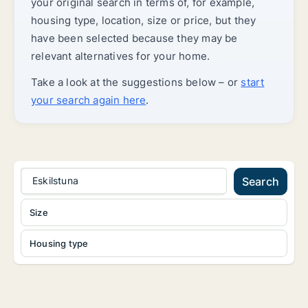
your original search in terms of, for example,
housing type, location, size or price, but they
have been selected because they may be
relevant alternatives for your home.
Take a look at the suggestions below – or
start
your search again here
.
Eskilstuna
Search
Size
Housing type