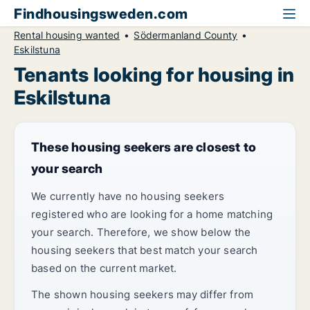
Findhousingsweden.com
Rental housing wanted
Södermanland County
Eskilstuna
Tenants looking for housing in
Eskilstuna
These housing seekers are closest to
your search
We currently have no housing seekers
registered who are looking for a home matching
your search. Therefore, we show below the
housing seekers that best match your search
based on the current market.
The shown housing seekers may differ from