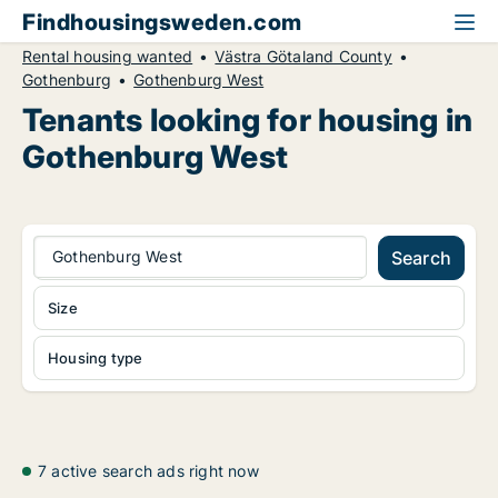
Findhousingsweden.com
Rental housing wanted
Västra Götaland County
Gothenburg
Gothenburg West
Tenants looking for housing in
Gothenburg West
Gothenburg West
Search
Size
Housing type
7 active search ads right now