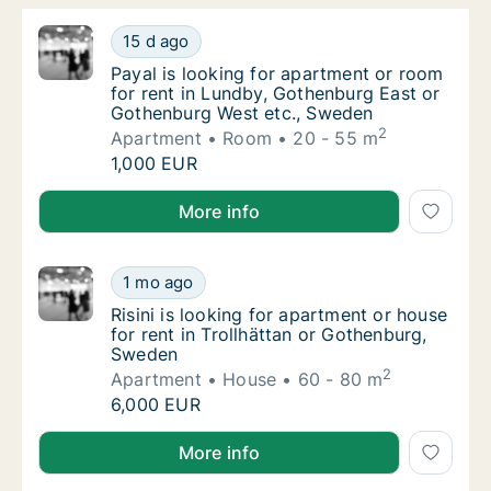
Payal is looking for apartment or room for 
15 d ago
Payal is looking for apartment or room for
Payal is looking for apartment or room
for rent in Lundby, Gothenburg East or
Gothenburg West etc., Sweden
2
Apartment
Room
20 - 55 m
Payal is looking for apartment or room for 
1,000 EUR
Payal is looking for apartment or room for rent in 
More info
Risini is looking for apartment or house for
1 mo ago
Risini is looking for apartment or house for
Risini is looking for apartment or house
for rent in Trollhättan or Gothenburg,
Sweden
2
Apartment
House
60 - 80 m
Risini is looking for apartment or house for
6,000 EUR
Risini is looking for apartment or house for rent in 
More info