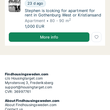
Stephen is looking for apartment for rent i
23 d ago
Stephen is looking for apartment for rent i
Stephen is looking for apartment for
rent in Gothenburg West or Kristiansand
2
Apartment
80 - 90 m
Stephen is looking for apartment for rent i
1,000 EUR
Stephen is looking for apartment for rent in Gothenb
More info
Findhousingsweden.com
c/o Housingtarget.com
Mynstersvej 3, Frederiksberg
support@housingtarget.com
CVR: 36997761
About Findhousingsweden.com
About Findhousingsweden.com
Contact us