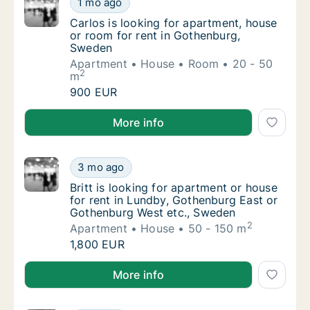
1 mo ago
Carlos is looking for apartment, house or r
Carlos is looking for apartment, house
or room for rent in Gothenburg,
Sweden
Apartment
House
Room
20 - 50
2
m
Carlos is looking for apartment, house or r
900 EUR
Carlos is looking for apartment, house or room for 
More info
Britt is looking for apartment or house for
3 mo ago
Britt is looking for apartment or house for
Britt is looking for apartment or house
for rent in Lundby, Gothenburg East or
Gothenburg West etc., Sweden
2
Apartment
House
50 - 150 m
Britt is looking for apartment or house for
1,800 EUR
Britt is looking for apartment or house for rent in
More info