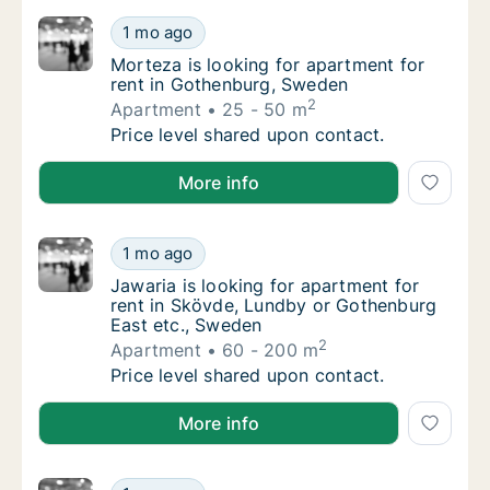
Morteza is looking for apartment for rent 
1 mo ago
Morteza is looking for apartment for rent 
Morteza is looking for apartment for
rent in Gothenburg, Sweden
2
Apartment
25 - 50 m
Morteza is looking for apartment for rent 
Price level shared upon contact.
Morteza is looking for apartment for rent in Gothen
More info
Jawaria is looking for apartment for rent i
1 mo ago
Jawaria is looking for apartment for rent i
Jawaria is looking for apartment for
rent in Skövde, Lundby or Gothenburg
East etc., Sweden
2
Apartment
60 - 200 m
Jawaria is looking for apartment for rent i
Price level shared upon contact.
Jawaria is looking for apartment for rent in Skövde
More info
Carlos is looking for apartment, house or r