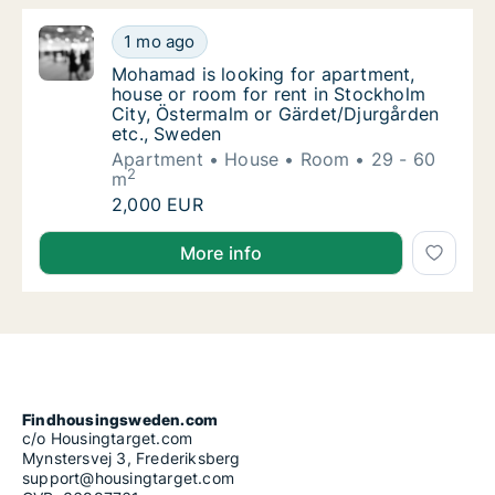
Mohamad is looking for apartment, house or
1 mo ago
Mohamad is looking for apartment, house or
Mohamad is looking for apartment,
house or room for rent in Stockholm
City, Östermalm or Gärdet/Djurgården
etc., Sweden
Apartment
House
Room
29 - 60
2
m
Mohamad is looking for apartment, house or
2,000 EUR
Mohamad is looking for apartment, house or room fo
More info
Findhousingsweden.com
c/o Housingtarget.com
Mynstersvej 3, Frederiksberg
support@housingtarget.com