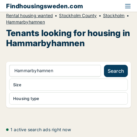
Findhousingsweden.com
Rental housing wanted
Stockholm County
Stockholm
Hammarbyhamnen
Tenants looking for housing in
Hammarbyhamnen
Hammarbyhamnen
Search
Size
Housing type
1 active search ads right now