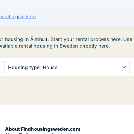
search again here
.
housing in Älmhult. Start your rental process here. Use th
available rental housing in Sweden directly here
.
Housing type:
House
About Findhousingsweden.com