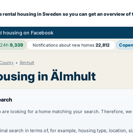
e rental housing in Sweden so you can get an overview of 
l housing on Facebook
 24h
9,339
Cope
Notifications about new homes
22,812
County
Älmhult
ousing in Älmhult
earch
 are looking for a home matching your search. Therefore, we
al search in terms of, for example, housing type, location, s