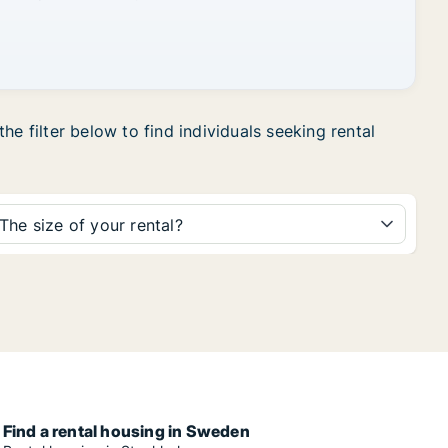
e filter below to find individuals seeking rental
The size of your rental?
Find a rental housing in Sweden