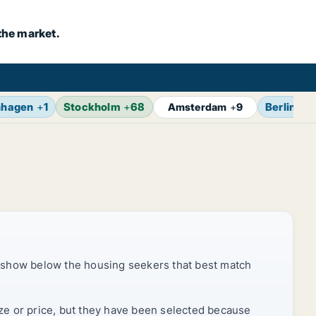
the market.
nhagen
+
1
Stockholm
+
68
Berlin
+
1
Amsterdam
+
9
 show below the housing seekers that best match
ize or price, but they have been selected because