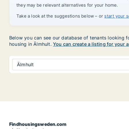
they may be relevant alternatives for your home.
Take a look at the suggestions below – or
start your 
Below you can see our database of tenants looking for 
housing in Älmhult.
You can create a listing for your 
Älmhult
Findhousingsweden.com