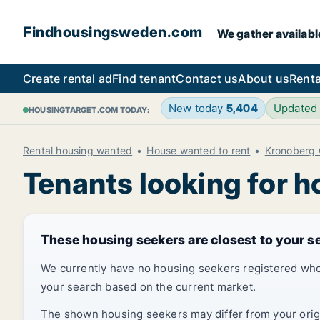
Findhousingsweden.com
We gather availabl
Create rental ad
Find tenant
Contact us
About us
Renta
New today
5,404
Updated
HOUSINGTARGET.COM TODAY:
Rental housing wanted
House wanted to rent
Kronoberg 
Tenants looking for h
These housing seekers are closest to your s
We currently have no housing seekers registered who
your search based on the current market.
The shown housing seekers may differ from your origin