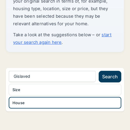
your original search in terms of, for example,
housing type, location, size or price, but they
have been selected because they may be
relevant alternatives for your home.
Take a look at the suggestions below – or
start
your search again here
.
Gislaved
Search
Size
House