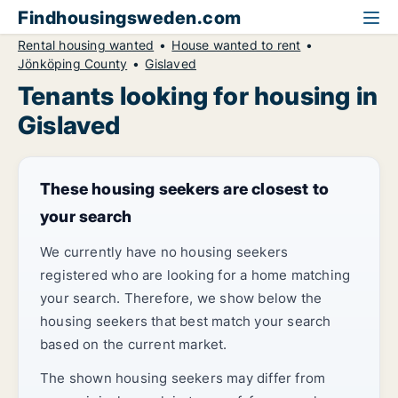
Findhousingsweden.com
Rental housing wanted
House wanted to rent
Jönköping County
Gislaved
Tenants looking for housing in
Gislaved
These housing seekers are closest to
your search
We currently have no housing seekers
registered who are looking for a home matching
your search. Therefore, we show below the
housing seekers that best match your search
based on the current market.
The shown housing seekers may differ from