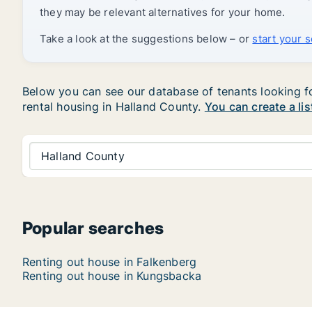
they may be relevant alternatives for your home.
Take a look at the suggestions below – or
start your 
Below you can see our database of tenants looking for
rental housing in Halland County.
You can create a lis
Halland County
Popular searches
Renting out house in Falkenberg
Renting out house in Kungsbacka