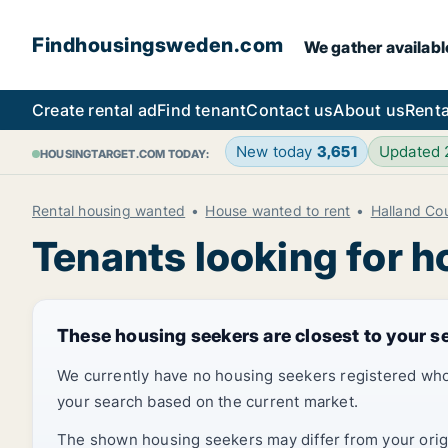
Findhousingsweden.com
We gather availabl
Create rental ad
Find tenant
Contact us
About us
Renta
New today
3,651
Updated
HOUSINGTARGET.COM TODAY:
Rental housing wanted
House wanted to rent
Halland Co
Tenants looking for h
These housing seekers are closest to your s
We currently have no housing seekers registered who
your search based on the current market.
The shown housing seekers may differ from your origin