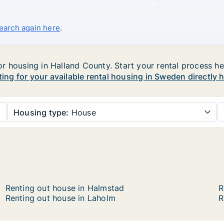
search again here
.
 housing in Halland County. Start your rental process here
ting for your available rental housing in Sweden directly 
Housing type:
House
Renting out house in Halmstad
R
Renting out house in Laholm
R