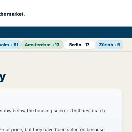
the market.
holm
+
61
Amsterdam
+
13
Zürich
+
5
Br
Berlin
+
17
ty
 show below the housing seekers that best match
ize or price, but they have been selected because