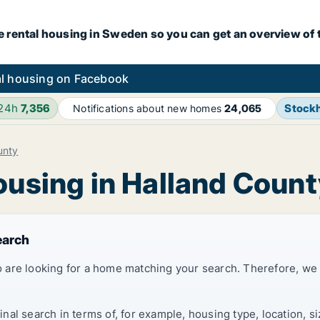
e rental housing in Sweden so you can get an overview of 
l housing on Facebook
 24h
7,356
Stock
Notifications about new homes
24,065
unty
ousing in Halland Coun
earch
 are looking for a home matching your search. Therefore, we
al search in terms of, for example, housing type, location, s