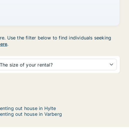
. Use the filter below to find individuals seeking
here
.
The size of your rental?
enting out house in Hylte
enting out house in Varberg