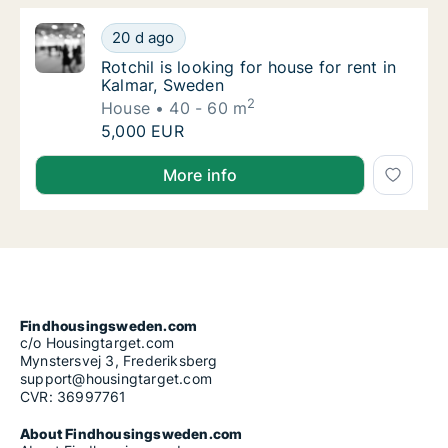
Rotchil is looking for house for rent in Kalm
20 d ago
Rotchil is looking for house for rent in Kal
Rotchil is looking for house for rent in
Kalmar, Sweden
2
House
40 - 60 m
Rotchil is looking for house for rent in Kalm
5,000 EUR
Rotchil is looking for house for rent in Kalmar, Swed
More info
Findhousingsweden.com
c/o Housingtarget.com
Mynstersvej 3, Frederiksberg
support@housingtarget.com
CVR: 36997761
About Findhousingsweden.com