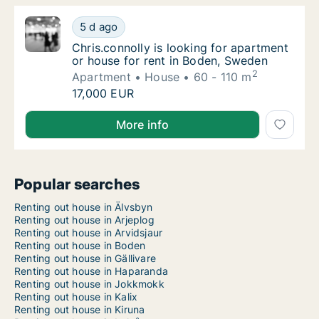
Chris.connolly is looking for apartment or 
5 d ago
Chris.connolly is looking for apartment or 
Chris.connolly is looking for apartment
or house for rent in Boden, Sweden
2
Apartment
House
60 - 110 m
Chris.connolly is looking for apartment or 
17,000 EUR
Chris.connolly is looking for apartment or house for
More info
Popular searches
Renting out house in Älvsbyn
Renting out house in Arjeplog
Renting out house in Arvidsjaur
Renting out house in Boden
Renting out house in Gällivare
Renting out house in Haparanda
Renting out house in Jokkmokk
Renting out house in Kalix
Renting out house in Kiruna