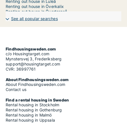
Renting out house in Luleå
Renting out house in Överkalix
Renting out house in Övertorneå
Renting out house in Pajala
See all popular searches
Renting out house in Piteå
Findhousingsweden.com
c/o Housingtarget.com
Mynstersvej 3, Frederiksberg
support@housingtarget.com
CVR: 36997761
About Findhousingsweden.com
About Findhousingsweden.com
Contact us
Find a rental housing in Sweden
Rental housing in Stockholm
Rental housing in Gothenburg
Rental housing in Malmö
Rental housing in Uppsala