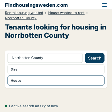
Findhousingsweden.com
Rental housing wanted
House wanted to rent
Norrbotten County
Tenants looking for housing in
Norrbotten County
Norrbotten County
Search
Size
House
1 active search ads right now