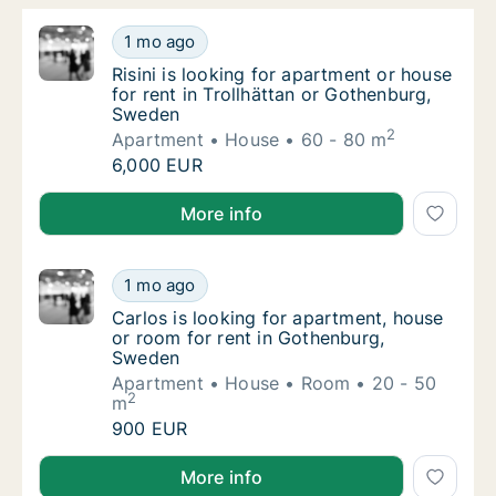
Risini is looking for apartment or house for
1 mo ago
Risini is looking for apartment or house for
Risini is looking for apartment or house
for rent in Trollhättan or Gothenburg,
Sweden
2
Apartment
House
60 - 80 m
Risini is looking for apartment or house for
6,000 EUR
Risini is looking for apartment or house for rent in 
More info
Carlos is looking for apartment, house or r
1 mo ago
Carlos is looking for apartment, house or r
Carlos is looking for apartment, house
or room for rent in Gothenburg,
Sweden
Apartment
House
Room
20 - 50
2
m
Carlos is looking for apartment, house or r
900 EUR
Carlos is looking for apartment, house or room for 
More info