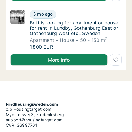
Britt is looking for apartment or house for
3 mo ago
Britt is looking for apartment or house for
Britt is looking for apartment or house
for rent in Lundby, Gothenburg East or
Gothenburg West etc., Sweden
2
Apartment
House
50 - 150 m
Britt is looking for apartment or house for
1,800 EUR
Britt is looking for apartment or house for rent in
More info
Findhousingsweden.com
c/o Housingtarget.com
Mynstersvej 3, Frederiksberg
support@housingtarget.com
CVR: 36997761