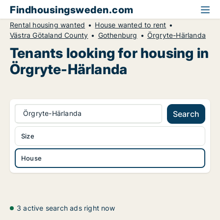
Findhousingsweden.com
Rental housing wanted
House wanted to rent
Västra Götaland County
Gothenburg
Örgryte-Härlanda
Tenants looking for housing in
Örgryte-Härlanda
Örgryte-Härlanda
Search
Size
House
3 active search ads right now