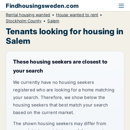
Findhousingsweden.com
Rental housing wanted
House wanted to rent
Stockholm County
Salem
Tenants looking for housing in
Salem
These housing seekers are closest to
your search
We currently have no housing seekers
registered who are looking for a home matching
your search. Therefore, we show below the
housing seekers that best match your search
based on the current market.
The shown housing seekers may differ from