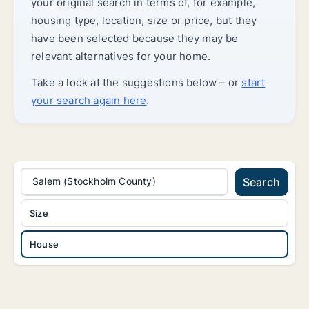
your original search in terms of, for example,
housing type, location, size or price, but they
have been selected because they may be
relevant alternatives for your home.
Take a look at the suggestions below – or
start
your search again here
.
Salem (Stockholm County)
Search
Size
House