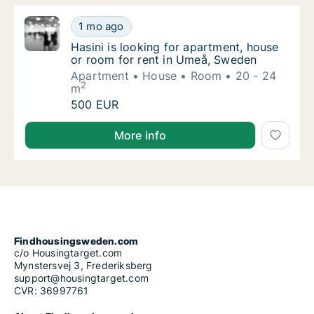
Hasini is looking for apartment, house or r
1 mo ago
Hasini is looking for apartment, house or r
Hasini is looking for apartment, house
or room for rent in Umeå, Sweden
Apartment
House
Room
20 - 24
2
m
Hasini is looking for apartment, house or r
500 EUR
Hasini is looking for apartment, house or room for 
More info
Findhousingsweden.com
c/o Housingtarget.com
Mynstersvej 3, Frederiksberg
support@housingtarget.com
CVR: 36997761