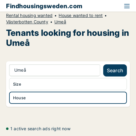
Findhousingsweden.com
Rental housing wanted
House wanted to rent
Västerbotten County
Umeå
Tenants looking for housing in
Umeå
Umeå
Search
Size
House
1 active search ads right now