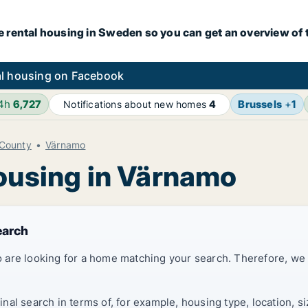
e rental housing in Sweden so you can get an overview of 
l housing on Facebook
24h
6,727
Brussels
+
1
Notifications about new homes
4
County
Värnamo
housing in Värnamo
earch
 are looking for a home matching your search. Therefore, we
al search in terms of, for example, housing type, location, s