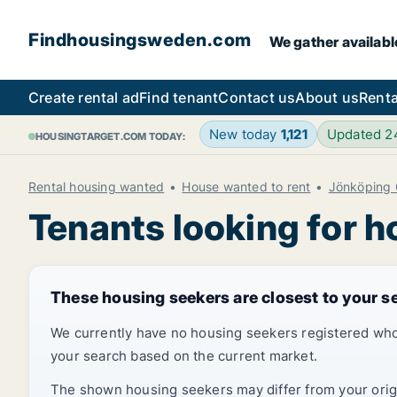
Findhousingsweden.com
We gather availabl
Create rental ad
Find tenant
Contact us
About us
Renta
New today
1,121
Updated 
HOUSINGTARGET.COM TODAY:
Rental housing wanted
House wanted to rent
Jönköping 
Tenants looking for 
These housing seekers are closest to your s
We currently have no housing seekers registered who
your search based on the current market.
The shown housing seekers may differ from your origin