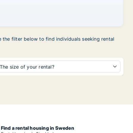
he filter below to find individuals seeking rental
The size of your rental?
Find a rental housing in Sweden