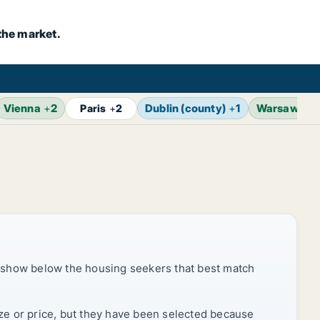
the market.
Vienna
+
2
Dublin (county)
+
1
Warsaw
+
2
Paris
+
2
 show below the housing seekers that best match
ize or price, but they have been selected because