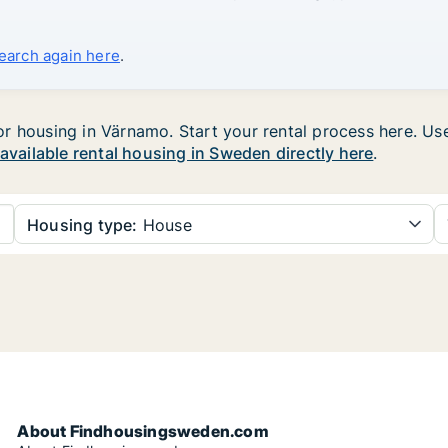
search again here
.
 housing in Värnamo. Start your rental process here. Use t
 available rental housing in Sweden directly here
.
Housing type:
House
About Findhousingsweden.com