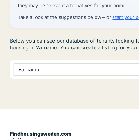
they may be relevant alternatives for your home.
Take a look at the suggestions below – or
start your 
Below you can see our database of tenants looking for
housing in Värnamo.
You can create a listing for your
Värnamo
Findhousingsweden.com