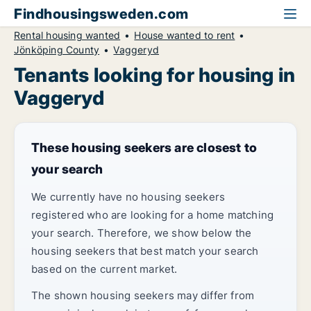
Findhousingsweden.com
Rental housing wanted
House wanted to rent
Jönköping County
Vaggeryd
Tenants looking for housing in
Vaggeryd
These housing seekers are closest to
your search
We currently have no housing seekers
registered who are looking for a home matching
your search. Therefore, we show below the
housing seekers that best match your search
based on the current market.
The shown housing seekers may differ from