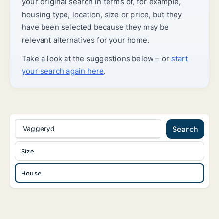
your original search in terms of, for example,
housing type, location, size or price, but they
have been selected because they may be
relevant alternatives for your home.
Take a look at the suggestions below – or
start
your search again here
.
Vaggeryd
Search
Size
House