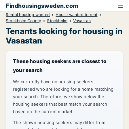
Findhousingsweden.com
Rental housing wanted
House wanted to rent
Stockholm County
Stockholm
Vasastan
Tenants looking for housing in
Vasastan
These housing seekers are closest to
your search
We currently have no housing seekers
registered who are looking for a home matching
your search. Therefore, we show below the
housing seekers that best match your search
based on the current market.
The shown housing seekers may differ from