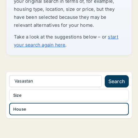
your original search in terms of, for example,
housing type, location, size or price, but they
have been selected because they may be
relevant alternatives for your home.
Take a look at the suggestions below – or
start
your search again here
.
Vasastan
Search
Size
House