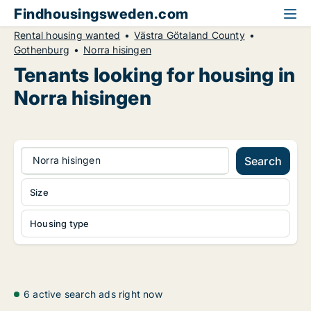
Findhousingsweden.com
Rental housing wanted
Västra Götaland County
Gothenburg
Norra hisingen
Tenants looking for housing in
Norra hisingen
Norra hisingen
Search
Size
Housing type
6 active search ads right now