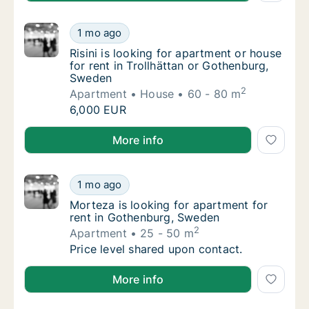
Risini is looking for apartment or house for
1 mo ago
Risini is looking for apartment or house for
Risini is looking for apartment or house
for rent in Trollhättan or Gothenburg,
Sweden
2
Apartment
House
60 - 80 m
Risini is looking for apartment or house for
6,000 EUR
Risini is looking for apartment or house for rent in 
More info
Morteza is looking for apartment for rent 
1 mo ago
Morteza is looking for apartment for rent 
Morteza is looking for apartment for
rent in Gothenburg, Sweden
2
Apartment
25 - 50 m
Morteza is looking for apartment for rent 
Price level shared upon contact.
Morteza is looking for apartment for rent in Gothen
More info