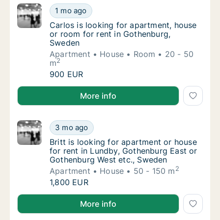
Carlos is looking for apartment, house or r
1 mo ago
Carlos is looking for apartment, house or r
Carlos is looking for apartment, house
or room for rent in Gothenburg,
Sweden
Apartment
House
Room
20 - 50
2
m
Carlos is looking for apartment, house or r
900 EUR
Carlos is looking for apartment, house or room for 
More info
Britt is looking for apartment or house for
3 mo ago
Britt is looking for apartment or house for
Britt is looking for apartment or house
for rent in Lundby, Gothenburg East or
Gothenburg West etc., Sweden
2
Apartment
House
50 - 150 m
Britt is looking for apartment or house for
1,800 EUR
Britt is looking for apartment or house for rent in
More info