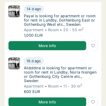
Payal is looking for apartment or room for 
14 d ago
Payal is looking for apartment or room for
Payal is looking for apartment or room
for rent in Lundby, Gothenburg East or
Gothenburg West etc., Sweden
2
Apartment
Room
20 - 55 m
Payal is looking for apartment or room for 
1,000 EUR
Payal is looking for apartment or room for rent in 
More info
Aliéddine is looking for apartment or room 
16 d ago
Aliéddine is looking for apartment or room 
Aliéddine is looking for apartment or
room for rent in Lundby, Norra hisingen
or Gothenburg City Centre etc.,
Sweden
2
Apartment
Room
11 - 30 m
Aliéddine is looking for apartment or room 
600 EUR
Aliéddine is looking for apartment or room for rent 
More info