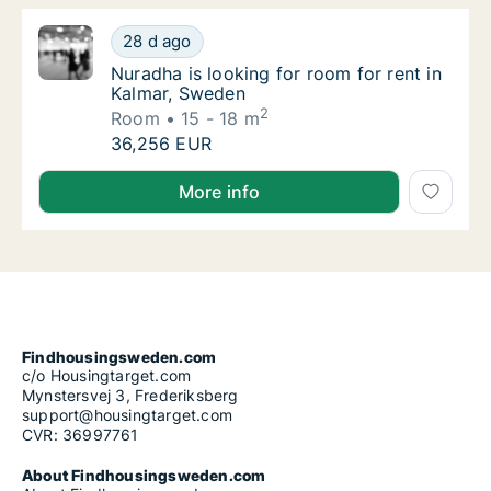
Nuradha is looking for room for rent in Kal
28 d ago
Nuradha is looking for room for rent in Kal
Nuradha is looking for room for rent in
Kalmar, Sweden
2
Room
15 - 18 m
Nuradha is looking for room for rent in Kal
36,256 EUR
Nuradha is looking for room for rent in Kalmar, Swe
More info
Findhousingsweden.com
c/o Housingtarget.com
Mynstersvej 3, Frederiksberg
support@housingtarget.com
CVR: 36997761
About Findhousingsweden.com