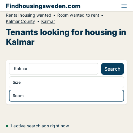
Findhousingsweden.com
Rental housing wanted
Room wanted to rent
Kalmar County
Kalmar
Tenants looking for housing in
Kalmar
Kalmar
Search
Size
Room
1 active search ads right now