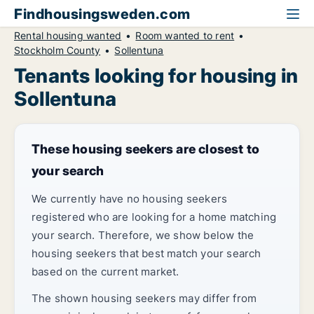
Findhousingsweden.com
Rental housing wanted
Room wanted to rent
Stockholm County
Sollentuna
Tenants looking for housing in
Sollentuna
These housing seekers are closest to
your search
We currently have no housing seekers
registered who are looking for a home matching
your search. Therefore, we show below the
housing seekers that best match your search
based on the current market.
The shown housing seekers may differ from