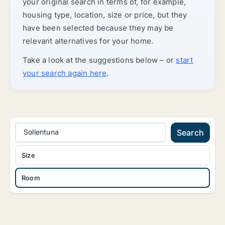
your original search in terms of, for example,
housing type, location, size or price, but they
have been selected because they may be
relevant alternatives for your home.
Take a look at the suggestions below – or
start
your search again here
.
Sollentuna
Search
Size
Room