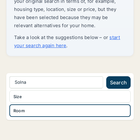
your original search in terms of, for example,
housing type, location, size or price, but they
have been selected because they may be
relevant alternatives for your home.
Take a look at the suggestions below – or
start
your search again here
.
Solna
Search
Size
Room