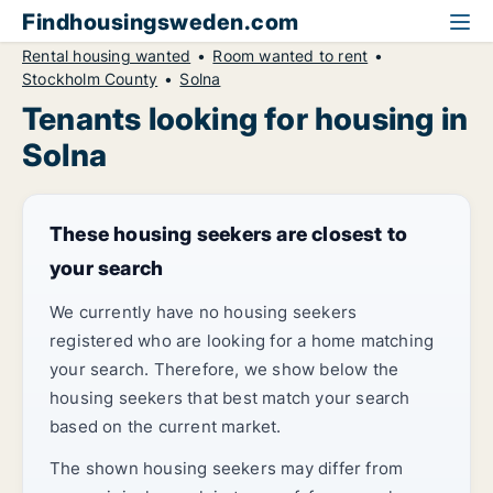
Findhousingsweden.com
Rental housing wanted
Room wanted to rent
Stockholm County
Solna
Tenants looking for housing in
Solna
These housing seekers are closest to
your search
We currently have no housing seekers
registered who are looking for a home matching
your search. Therefore, we show below the
housing seekers that best match your search
based on the current market.
The shown housing seekers may differ from