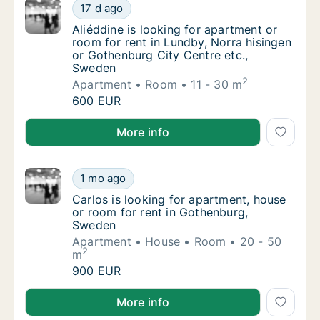
Aliéddine is looking for apartment or room 
17 d ago
Aliéddine is looking for apartment or room 
Aliéddine is looking for apartment or
room for rent in Lundby, Norra hisingen
or Gothenburg City Centre etc.,
Sweden
2
Apartment
Room
11 - 30 m
Aliéddine is looking for apartment or room 
600 EUR
Aliéddine is looking for apartment or room for rent 
More info
Carlos is looking for apartment, house or r
1 mo ago
Carlos is looking for apartment, house or r
Carlos is looking for apartment, house
or room for rent in Gothenburg,
Sweden
Apartment
House
Room
20 - 50
2
m
Carlos is looking for apartment, house or r
900 EUR
Carlos is looking for apartment, house or room for 
More info