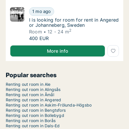
I is looking for room for rent in Angered o
1 mo ago
I is looking for room for rent in Angered o
I is looking for room for rent in Angered
or Johanneberg, Sweden
2
Room
12 - 24 m
I is looking for room for rent in Angered o
400 EUR
I is looking for room for rent in Angered or Johann
More info
Popular searches
Renting out room in Ale
Renting out room in Alingsås
Renting out room in Åmål
Renting out room in Angered
Renting out room in Askim-Frölunda-Högsbo
Renting out room in Bengtsfors
Renting out room in Bollebygd
Renting out room in Borås
Renting out room in Dals-Ed