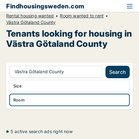
Findhousingsweden.com
Rental housing wanted
Room wanted to rent
Västra Götaland County
Tenants looking for housing in
Västra Götaland County
Västra Götaland County
Search
Size
Room
5 active search ads right now