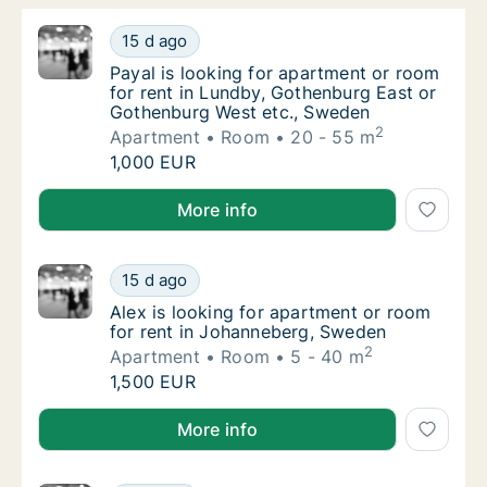
Payal is looking for apartment or room for 
15 d ago
Payal is looking for apartment or room for
Payal is looking for apartment or room
for rent in Lundby, Gothenburg East or
Gothenburg West etc., Sweden
2
Apartment
Room
20 - 55 m
Payal is looking for apartment or room for 
1,000 EUR
Payal is looking for apartment or room for rent in 
More info
Alex is looking for apartment or room for r
15 d ago
Alex is looking for apartment or room for r
Alex is looking for apartment or room
for rent in Johanneberg, Sweden
2
Apartment
Room
5 - 40 m
Alex is looking for apartment or room for r
1,500 EUR
Alex is looking for apartment or room for rent in J
More info