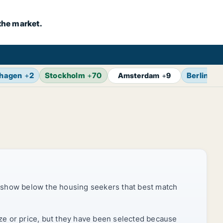
the market.
hagen
+
2
Stockholm
+
70
Berlin
+
1
Amsterdam
+
9
 show below the housing seekers that best match
ize or price, but they have been selected because