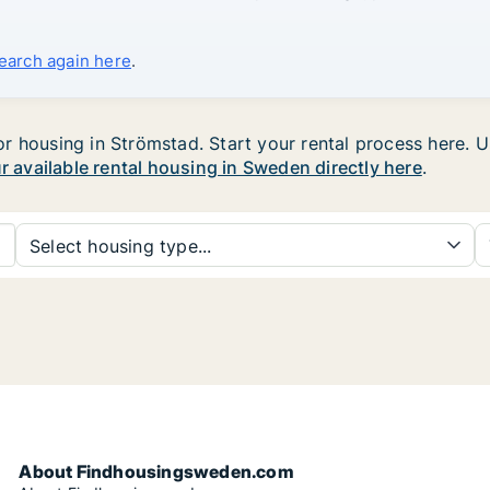
search again here
.
 housing in Strömstad. Start your rental process here. Use
ur available rental housing in Sweden directly here
.
Select housing type...
About Findhousingsweden.com