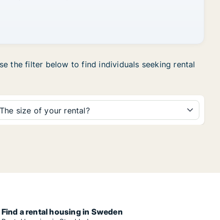
 the filter below to find individuals seeking rental
The size of your rental?
Find a rental housing in Sweden