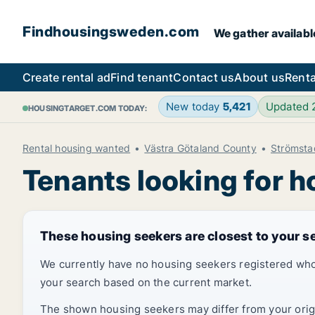
Findhousingsweden.com
We gather availabl
Create rental ad
Find tenant
Contact us
About us
Renta
New today
5,421
Updated
HOUSINGTARGET.COM TODAY:
Rental housing wanted
Västra Götaland County
Strömsta
Tenants looking for 
These housing seekers are closest to your s
We currently have no housing seekers registered who
your search based on the current market.
The shown housing seekers may differ from your origin