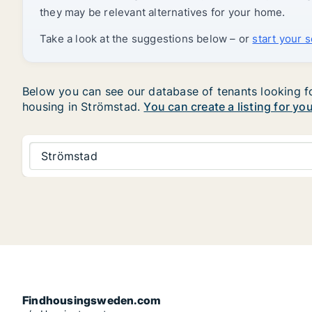
they may be relevant alternatives for your home.
Take a look at the suggestions below – or
start your 
Below you can see our database of tenants looking for
housing in Strömstad.
You can create a listing for yo
Strömstad
Findhousingsweden.com