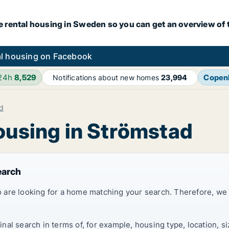
e rental housing in Sweden so you can get an overview of 
l housing on Facebook
 24h
8,529
Copen
Notifications about new homes
23,994
d
housing in Strömstad
earch
 are looking for a home matching your search. Therefore, we
al search in terms of, for example, housing type, location, s