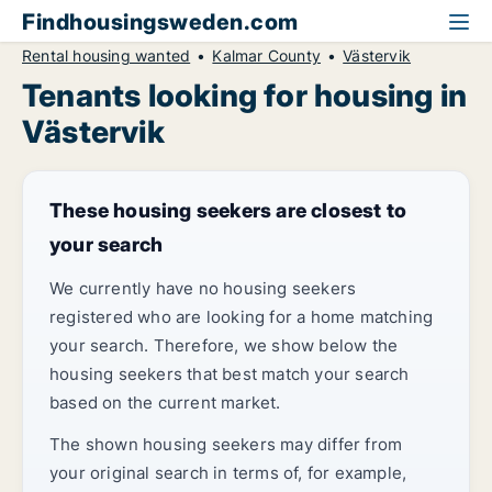
Findhousingsweden.com
Rental housing wanted
Kalmar County
Västervik
Tenants looking for housing in
Västervik
These housing seekers are closest to
your search
We currently have no housing seekers
registered who are looking for a home matching
your search. Therefore, we show below the
housing seekers that best match your search
based on the current market.
The shown housing seekers may differ from
your original search in terms of, for example,