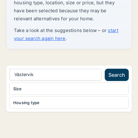
housing type, location, size or price, but they
have been selected because they may be
relevant alternatives for your home.
Take a look at the suggestions below – or
start
your search again here
.
Västervik
Search
Size
Housing type