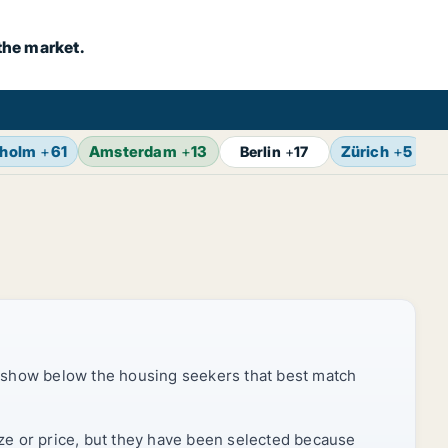
the market.
kholm
+
61
Amsterdam
+
13
Zürich
+
5
B
Berlin
+
17
 show below the housing seekers that best match
ize or price, but they have been selected because