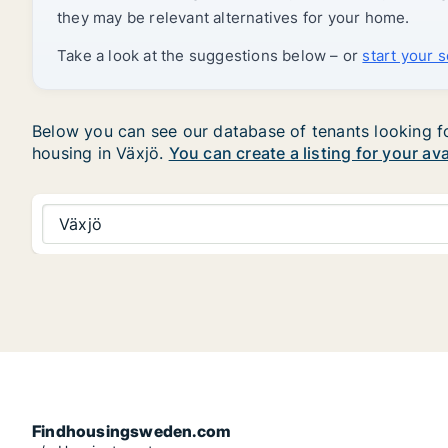
they may be relevant alternatives for your home.
Take a look at the suggestions below – or
start your 
Below you can see our database of tenants looking for 
housing in Växjö.
You can create a listing for your av
Växjö
Findhousingsweden.com