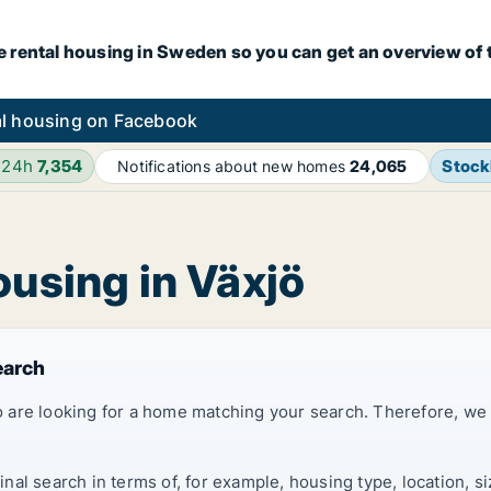
e rental housing in Sweden so you can get an overview of 
l housing on Facebook
 24h
7,354
Stoc
Notifications about new homes
24,065
ousing in Växjö
earch
 are looking for a home matching your search. Therefore, we
al search in terms of, for example, housing type, location, s