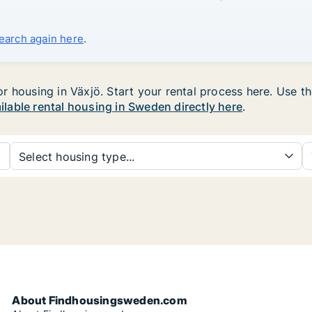
search again here
.
housing in Växjö. Start your rental process here. Use the 
ailable rental housing in Sweden directly here
.
Select housing type...
About Findhousingsweden.com