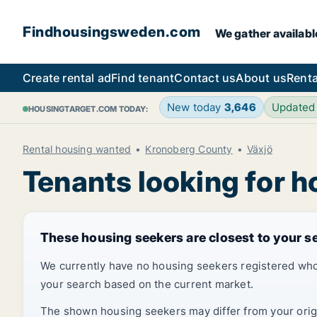
Findhousingsweden.com
We gather availabl
Create rental ad
Find tenant
Contact us
About us
Renta
New today
3,646
Updated
HOUSINGTARGET.COM TODAY:
Rental housing wanted
Kronoberg County
Växjö
Tenants looking for h
These housing seekers are closest to your s
We currently have no housing seekers registered who
your search based on the current market.
The shown housing seekers may differ from your origin