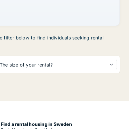
filter below to find individuals seeking rental
The size of your rental?
Find a rental housing in Sweden