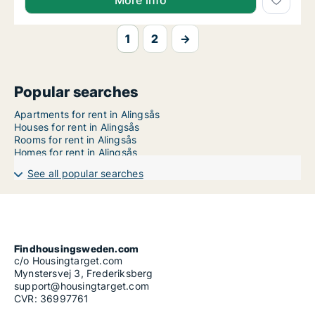
More info
1
2
→
Popular searches
Apartments for rent in Alingsås
Houses for rent in Alingsås
Rooms for rent in Alingsås
Homes for rent in Alingsås
See all popular searches
Findhousingsweden.com
c/o Housingtarget.com
Mynstersvej 3, Frederiksberg
support@housingtarget.com
CVR: 36997761