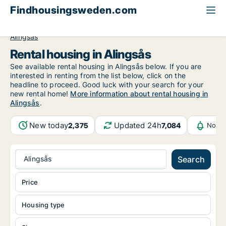
Findhousingsweden.com
All available rental housing
Västra Götaland County
Alingsås
Rental housing in Alingsås
See available rental housing in Alingsås below. If you are
interested in renting from the list below, click on the
headline to proceed. Good luck with your search for your
new rental home!
More information about rental housing in
Alingsås
.
New today
Updated 24h
2,375
7,084
Notif
Alingsås
Search
Price
Housing type