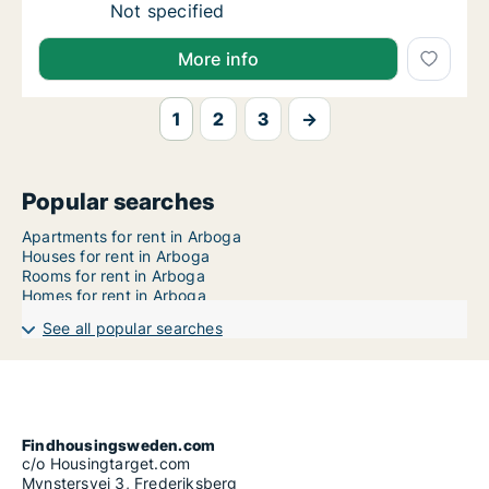
Ca. 75 m2 apartment for rent in Arboga, V
Not specified
More info
1
2
3
→
Popular searches
Apartments for rent in Arboga
Houses for rent in Arboga
Rooms for rent in Arboga
Homes for rent in Arboga
See all popular searches
Findhousingsweden.com
c/o Housingtarget.com
Mynstersvej 3, Frederiksberg