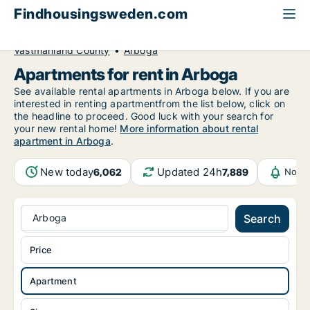
Findhousingsweden.com
All available rental housing
Apartment to rent
Västmanland County
Arboga
Apartments for rent in Arboga
See available rental apartments in Arboga below. If you are
interested in renting apartmentfrom the list below, click on
the headline to proceed. Good luck with your search for
your new rental home!
More information about rental
apartment in Arboga
.
New today
Updated 24h
6,062
7,889
Notif
Arboga
Search
Price
Apartment