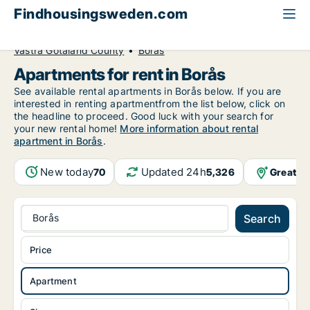
Findhousingsweden.com
All available rental housing
Apartment to rent
Västra Götaland County
Borås
Apartments for rent in Borås
See available rental apartments in Borås below. If you are
interested in renting apartmentfrom the list below, click on
the headline to proceed. Good luck with your search for
your new rental home!
More information about rental
apartment in Borås
.
New today
Updated 24h
Greater
70
5,326
Borås
Search
Price
Apartment