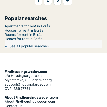
1
2
3
→
Popular searches
Apartments for rent in Borås
Houses for rent in Borås
Rooms for rent in Borås
Homes for rent in Borås
See all popular searches
Findhousingsweden.com
c/o Housingtarget.com
Mynstersvej 3, Frederiksberg
support@housingtarget.com
CVR: 36997761
About Findhousingsweden.com
About Findhousingsweden.com
Contact us