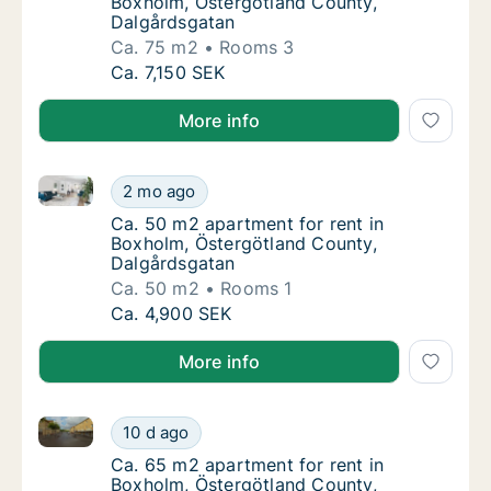
Boxholm, Östergötland County,
Dalgårdsgatan
Ca. 75 m2
Rooms 3
Ca. 75 m2 apartment for rent in Boxholm, Ö
Ca. 7,150 SEK
More info
Ca. 50 m2 apartment for rent in Boxholm, Östergötl
Ca. 50 m2 apartment for rent in Boxholm, Ö
2 mo ago
Ca. 50 m2 apartment for rent in Boxholm, Ö
Ca. 50 m2 apartment for rent in
Boxholm, Östergötland County,
Dalgårdsgatan
Ca. 50 m2
Rooms 1
Ca. 50 m2 apartment for rent in Boxholm, Ö
Ca. 4,900 SEK
More info
Ca. 65 m2 apartment for rent in Boxholm, Östergötl
Ca. 65 m2 apartment for rent in Boxholm, Ö
10 d ago
Ca. 65 m2 apartment for rent in Boxholm, Ö
Ca. 65 m2 apartment for rent in
Boxholm, Östergötland County,