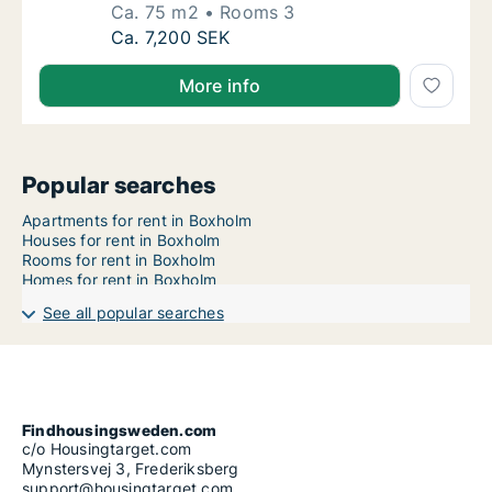
Ca. 75 m2
Rooms 3
Ca. 75 m2 apartment for rent in Boxholm, Ö
Ca. 7,200 SEK
More info
Popular searches
Apartments for rent in Boxholm
Houses for rent in Boxholm
Rooms for rent in Boxholm
Homes for rent in Boxholm
See all popular searches
Findhousingsweden.com
c/o Housingtarget.com
Mynstersvej 3, Frederiksberg
support@housingtarget.com