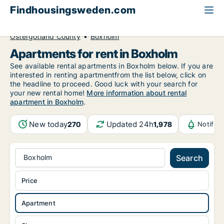
Findhousingsweden.com
All available rental housing
Apartment to rent
Östergötland County
Boxholm
Apartments for rent in Boxholm
See available rental apartments in Boxholm below. If you are
interested in renting apartmentfrom the list below, click on
the headline to proceed. Good luck with your search for
your new rental home!
More information about rental
apartment in Boxholm
.
New today
Updated 24h
270
1,978
Notific
Boxholm
Search
Price
Apartment