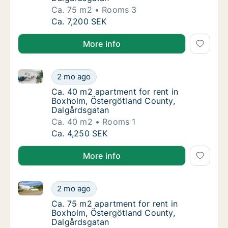
Ca. 75 m2
Rooms 3
Ca. 75 m2 apartment for rent in Boxholm, Ö
Ca. 7,200 SEK
More info
Ca. 40 m2 apartment for rent in Boxholm, Östergötl
Ca. 40 m2 apartment for rent in Boxholm, Ö
2 mo ago
Ca. 40 m2 apartment for rent in Boxholm, Ö
Ca. 40 m2 apartment for rent in
Boxholm, Östergötland County,
Dalgårdsgatan
Ca. 40 m2
Rooms 1
Ca. 40 m2 apartment for rent in Boxholm, Ö
Ca. 4,250 SEK
More info
Ca. 75 m2 apartment for rent in Boxholm, Östergötl
Ca. 75 m2 apartment for rent in Boxholm, Ö
2 mo ago
Ca. 75 m2 apartment for rent in Boxholm, Ö
Ca. 75 m2 apartment for rent in
Boxholm, Östergötland County,
Dalgårdsgatan