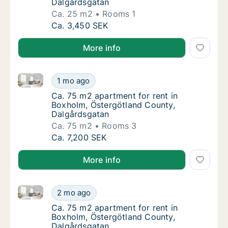
Dalgårdsgatan
Ca. 25 m2
Rooms 1
Ca. 25 m2 apartment for rent in Boxholm, Ö
Ca. 3,450 SEK
More info
Ca. 75 m2 apartment for rent in Boxholm, Östergötl
Ca. 75 m2 apartment for rent in Boxholm, Ö
1 mo ago
Ca. 75 m2 apartment for rent in Boxholm, Ö
Ca. 75 m2 apartment for rent in
Boxholm, Östergötland County,
Dalgårdsgatan
Ca. 75 m2
Rooms 3
Ca. 75 m2 apartment for rent in Boxholm, Ö
Ca. 7,200 SEK
More info
Ca. 75 m2 apartment for rent in Boxholm, Östergötl
Ca. 75 m2 apartment for rent in Boxholm, Ö
2 mo ago
Ca. 75 m2 apartment for rent in Boxholm, Ö
Ca. 75 m2 apartment for rent in
Boxholm, Östergötland County,
Dalgårdsgatan