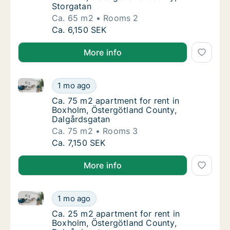
Storgatan
Ca. 65 m2
Rooms 2
Ca. 65 m2 apartment for rent in Boxholm, Ö
Ca. 6,150 SEK
More info
Ca. 75 m2 apartment for rent in Boxholm, Östergötl
Ca. 75 m2 apartment for rent in Boxholm, Ö
1 mo ago
Ca. 75 m2 apartment for rent in Boxholm, Ö
Ca. 75 m2 apartment for rent in
Boxholm, Östergötland County,
Dalgårdsgatan
Ca. 75 m2
Rooms 3
Ca. 75 m2 apartment for rent in Boxholm, Ö
Ca. 7,150 SEK
More info
Ca. 25 m2 apartment for rent in Boxholm, Östergötl
Ca. 25 m2 apartment for rent in Boxholm, Ö
1 mo ago
Ca. 25 m2 apartment for rent in Boxholm, Ö
Ca. 25 m2 apartment for rent in
Boxholm, Östergötland County,