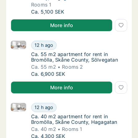
Rooms 1
Apartment for rent in Bromölla, Skåne Coun
Ca. 5,100 SEK
More info
Ca. 55 m2 apartment for rent in Bromölla, Skåne Co
Ca. 55 m2 apartment for rent in Bromölla, 
12 h ago
Ca. 55 m2 apartment for rent in Bromölla, 
Ca. 55 m2 apartment for rent in
Bromölla, Skåne County, Sölvegatan
Ca. 55 m2
Rooms 2
Ca. 55 m2 apartment for rent in Bromölla, 
Ca. 6,900 SEK
More info
Ca. 40 m2 apartment for rent in Bromölla, Skåne Co
Ca. 40 m2 apartment for rent in Bromölla, 
12 h ago
Ca. 40 m2 apartment for rent in Bromölla, 
Ca. 40 m2 apartment for rent in
Bromölla, Skåne County, Hagagatan
Ca. 40 m2
Rooms 1
Ca. 40 m2 apartment for rent in Bromölla, 
Ca. 4,300 SEK