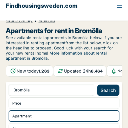
Findhousingsweden.com
All available rental housing
Apartment to rent
Skåne County
Bromölla
Apartments for rent in Bromölla
See available rental apartments in Bromölla below. If you are
interested in renting apartmentfrom the list below, click on
the headline to proceed. Good luck with your search for
your new rental home!
More information about rental
apartment in Bromölla
.
New today
Updated 24h
1,263
6,464
Notif
Bromölla
Search
Price
Apartment