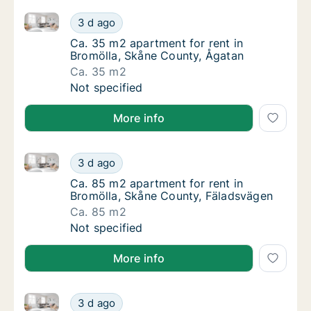
Ca. 35 m2 apartment for rent in Bromölla, Skåne Co
Ca. 35 m2 apartment for rent in Bromölla, 
3 d ago
Ca. 35 m2 apartment for rent in Bromölla, 
Ca. 35 m2 apartment for rent in
Bromölla, Skåne County, Ågatan
Ca. 35 m2
Ca. 35 m2 apartment for rent in Bromölla, 
Not specified
More info
Ca. 85 m2 apartment for rent in Bromölla, Skåne Co
Ca. 85 m2 apartment for rent in Bromölla, 
3 d ago
Ca. 85 m2 apartment for rent in Bromölla, 
Ca. 85 m2 apartment for rent in
Bromölla, Skåne County, Fäladsvägen
Ca. 85 m2
Ca. 85 m2 apartment for rent in Bromölla, 
Not specified
More info
Ca. 60 m2 apartment for rent in Bromölla, Skåne Co
Ca. 60 m2 apartment for rent in Bromölla, 
3 d ago