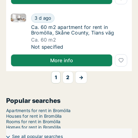
Ca. 60 m2 apartment for rent in Bromölla, Skåne Cou
Ca. 60 m2 apartment for rent in Bromölla, S
3 d ago
Ca. 60 m2 apartment for rent in Bromölla, S
Ca. 60 m2 apartment for rent in
Bromölla, Skåne County, Tians väg
Ca. 60 m2
Ca. 60 m2 apartment for rent in Bromölla, S
Not specified
More info
1
2
→
Popular searches
Apartments for rent in Bromölla
Houses for rent in Bromölla
Rooms for rent in Bromölla
Homes for rent in Bromölla
See all popular searches