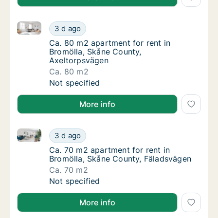
Ca. 80 m2 apartment for rent in Bromölla, Skåne Co
Ca. 80 m2 apartment for rent in Bromölla, 
3 d ago
Ca. 80 m2 apartment for rent in Bromölla, 
Ca. 80 m2 apartment for rent in
Bromölla, Skåne County,
Axeltorpsvägen
Ca. 80 m2
Ca. 80 m2 apartment for rent in Bromölla, 
Not specified
More info
Ca. 70 m2 apartment for rent in Bromölla, Skåne Co
Ca. 70 m2 apartment for rent in Bromölla, 
3 d ago
Ca. 70 m2 apartment for rent in Bromölla, 
Ca. 70 m2 apartment for rent in
Bromölla, Skåne County, Fäladsvägen
Ca. 70 m2
Ca. 70 m2 apartment for rent in Bromölla, 
Not specified
More info