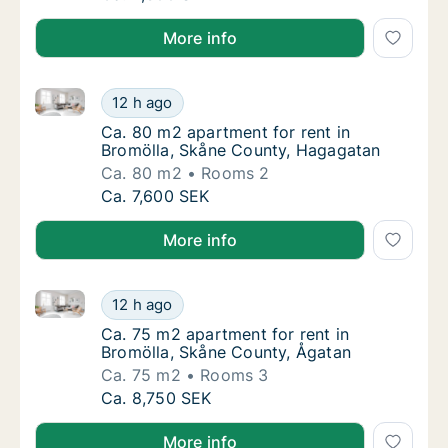
More info
Ca. 80 m2 apartment for rent in Bromölla, Skåne Co
Ca. 80 m2 apartment for rent in Bromölla, 
12 h ago
Ca. 80 m2 apartment for rent in Bromölla, 
Ca. 80 m2 apartment for rent in
Bromölla, Skåne County, Hagagatan
Ca. 80 m2
Rooms 2
Ca. 80 m2 apartment for rent in Bromölla, 
Ca. 7,600 SEK
More info
Ca. 75 m2 apartment for rent in Bromölla, Skåne Co
Ca. 75 m2 apartment for rent in Bromölla, 
12 h ago
Ca. 75 m2 apartment for rent in Bromölla, 
Ca. 75 m2 apartment for rent in
Bromölla, Skåne County, Ågatan
Ca. 75 m2
Rooms 3
Ca. 75 m2 apartment for rent in Bromölla, 
Ca. 8,750 SEK
More info