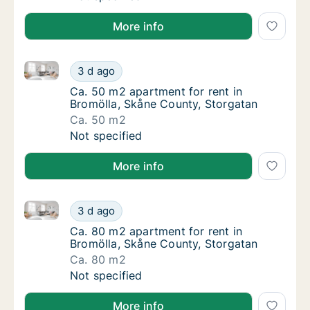
More info
Ca. 50 m2 apartment for rent in Bromölla, Skåne Cou
Ca. 50 m2 apartment for rent in Bromölla, 
3 d ago
Ca. 50 m2 apartment for rent in Bromölla, 
Ca. 50 m2 apartment for rent in
Bromölla, Skåne County, Storgatan
Ca. 50 m2
Ca. 50 m2 apartment for rent in Bromölla, 
Not specified
More info
Ca. 80 m2 apartment for rent in Bromölla, Skåne Cou
Ca. 80 m2 apartment for rent in Bromölla, 
3 d ago
Ca. 80 m2 apartment for rent in Bromölla, 
Ca. 80 m2 apartment for rent in
Bromölla, Skåne County, Storgatan
Ca. 80 m2
Ca. 80 m2 apartment for rent in Bromölla, 
Not specified
More info