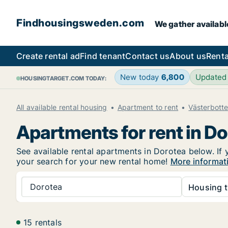
Findhousingsweden.com
We gather availabl
Create rental ad
Find tenant
Contact us
About us
Renta
New today
6,800
Updated
HOUSINGTARGET.COM TODAY:
All available rental housing
Apartment to rent
Västerbott
Apartments for rent in D
See available rental apartments in Dorotea below. If 
your search for your new rental home!
More informat
Dorotea
Housing t
15 rentals