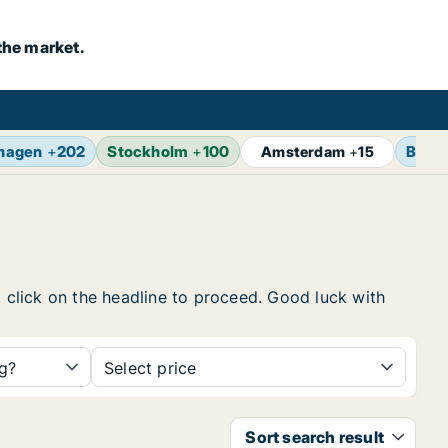
the market.
hagen
+
202
Stockholm
+
100
Berli
Amsterdam
+
15
, click on the headline to proceed. Good luck with
ng?
Select price
Sort search result