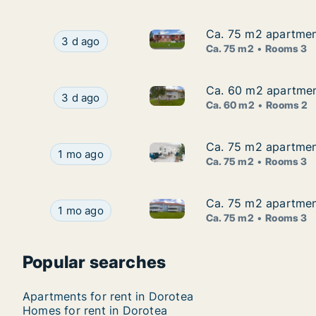
Ca. 75 m2 apartment
Ca. 75 m2 apartment
Ca. 75 m2 apartment for rent 
Ca. 75 m2 apartment for rent in Dorotea, Väst
3 d ago
Ca. 75 m2
Rooms 3
Ca. 60 m2 apartment
Ca. 60 m2 apartment
Ca. 60 m2 apartment for rent 
Ca. 60 m2 apartment for rent in Dorotea, Väst
3 d ago
Ca. 60 m2
Rooms 2
Ca. 75 m2 apartment
Ca. 75 m2 apartment
Ca. 75 m2 apartment for rent 
Ca. 75 m2 apartment for rent in Dorotea, Väste
1 mo ago
Ca. 75 m2
Rooms 3
Ca. 75 m2 apartment
Ca. 75 m2 apartment
Ca. 75 m2 apartment for rent 
Ca. 75 m2 apartment for rent in Dorotea, Väste
1 mo ago
Ca. 75 m2
Rooms 3
Popular searches
Apartments for rent in Dorotea
Homes for rent in Dorotea