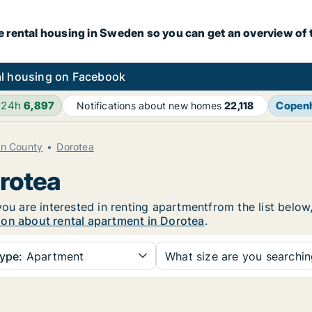
e rental housing in Sweden so you can get an overview of 
l housing on Facebook
 24h
6,897
Copen
Notifications about new homes
22,118
en County
Dorotea
orotea
you are interested in renting apartmentfrom the list below
ion about rental apartment in Dorotea
.
ype:
Apartment
What size are you searchi