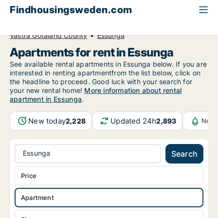
Findhousingsweden.com
All available rental housing
Apartment to rent
Västra Götaland County
Essunga
Apartments for rent in Essunga
See available rental apartments in Essunga below. If you are
interested in renting apartmentfrom the list below, click on
the headline to proceed. Good luck with your search for
your new rental home!
More information about rental
apartment in Essunga
.
New today
Updated 24h
2,228
2,893
Noti
Essunga
Search
Price
Apartment