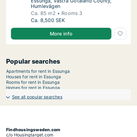
Essunga, Västra Götaland County,
Humlevägen
Ca. 85 m2
Rooms 3
Ca. 85 m2 apartment for rent in Essunga, V
Ca. 8,500 SEK
More info
Popular searches
Apartments for rent in Essunga
Houses for rent in Essunga
Rooms for rent in Essunga
Homes for rent in Essunga
See all popular searches
Findhousingsweden.com
c/o Housingtarget.com