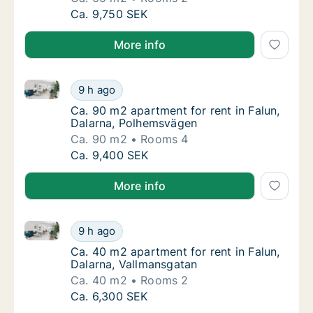
Ca. 65 m2 apartment for rent in Falun, Dala
Ca. 9,750 SEK
More info
Ca. 90 m2 apartment for rent in Falun, Dalarna, Po
Ca. 90 m2 apartment for rent in Falun, Dal
9 h ago
Ca. 90 m2 apartment for rent in Falun, Dal
Ca. 90 m2 apartment for rent in Falun,
Dalarna, Polhemsvägen
Ca. 90 m2
Rooms 4
Ca. 90 m2 apartment for rent in Falun, Dal
Ca. 9,400 SEK
More info
Ca. 40 m2 apartment for rent in Falun, Dalarna, Val
Ca. 40 m2 apartment for rent in Falun, Dala
9 h ago
Ca. 40 m2 apartment for rent in Falun, Dala
Ca. 40 m2 apartment for rent in Falun,
Dalarna, Vallmansgatan
Ca. 40 m2
Rooms 2
Ca. 40 m2 apartment for rent in Falun, Dala
Ca. 6,300 SEK