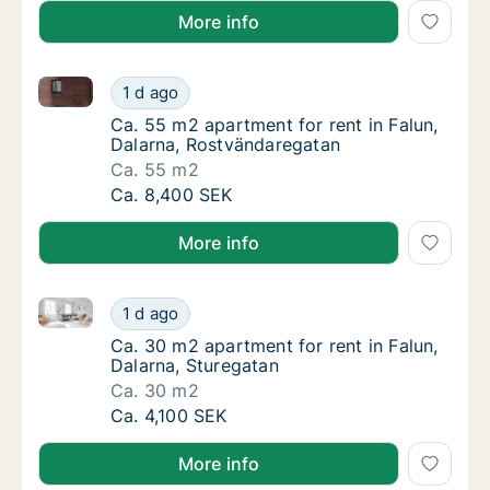
More info
Ca. 55 m2 apartment for rent in Falun, Dalarna, Ros
Ca. 55 m2 apartment for rent in Falun, Dala
1 d ago
Ca. 55 m2 apartment for rent in Falun, Dal
Ca. 55 m2 apartment for rent in Falun,
Dalarna, Rostvändaregatan
Ca. 55 m2
Ca. 55 m2 apartment for rent in Falun, Dala
Ca. 8,400 SEK
More info
Ca. 30 m2 apartment for rent in Falun, Dalarna, Stur
Ca. 30 m2 apartment for rent in Falun, Dala
1 d ago
Ca. 30 m2 apartment for rent in Falun, Dala
Ca. 30 m2 apartment for rent in Falun,
Dalarna, Sturegatan
Ca. 30 m2
Ca. 30 m2 apartment for rent in Falun, Dala
Ca. 4,100 SEK
More info