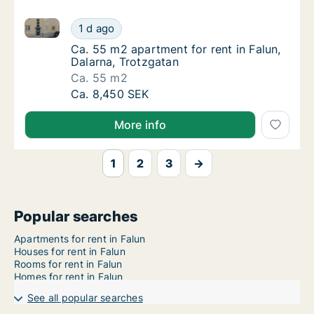
Ca. 55 m2 apartment for rent in Falun, Dalarna, Trot
Ca. 55 m2 apartment for rent in Falun, Dala
1 d ago
Ca. 55 m2 apartment for rent in Falun, Dala
Ca. 55 m2 apartment for rent in Falun,
Dalarna, Trotzgatan
Ca. 55 m2
Ca. 55 m2 apartment for rent in Falun, Dala
Ca. 8,450 SEK
More info
1
2
3
→
Popular searches
Apartments for rent in Falun
Houses for rent in Falun
Rooms for rent in Falun
Homes for rent in Falun
See all popular searches