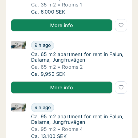
Ca. 35 m2
Rooms 1
Ca. 35 m2 apartment for rent in Falun, Dala
Ca. 6,000 SEK
More info
Ca. 65 m2 apartment for rent in Falun, Dalarna, Jun
Ca. 65 m2 apartment for rent in Falun, Dala
9 h ago
Ca. 65 m2 apartment for rent in Falun, Dala
Ca. 65 m2 apartment for rent in Falun,
Dalarna, Jungfruvägen
Ca. 65 m2
Rooms 2
Ca. 65 m2 apartment for rent in Falun, Dala
Ca. 9,950 SEK
More info
Ca. 95 m2 apartment for rent in Falun, Dalarna, Jun
Ca. 95 m2 apartment for rent in Falun, Dala
9 h ago
Ca. 95 m2 apartment for rent in Falun, Dala
Ca. 95 m2 apartment for rent in Falun,
Dalarna, Jungfruvägen
Ca. 95 m2
Rooms 4
Ca. 95 m2 apartment for rent in Falun, Dala
Ca. 13,100 SEK