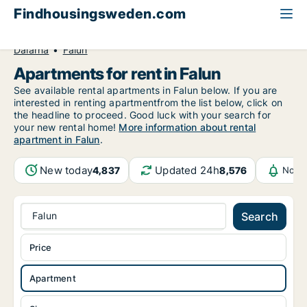
Findhousingsweden.com
All available rental housing
Apartment to rent
Dalarna
Falun
Apartments for rent in Falun
See available rental apartments in Falun below. If you are
interested in renting apartmentfrom the list below, click on
the headline to proceed. Good luck with your search for
your new rental home!
More information about rental
apartment in Falun
.
New today
Updated 24h
4,837
8,576
Notif
Falun
Search
Price
Apartment