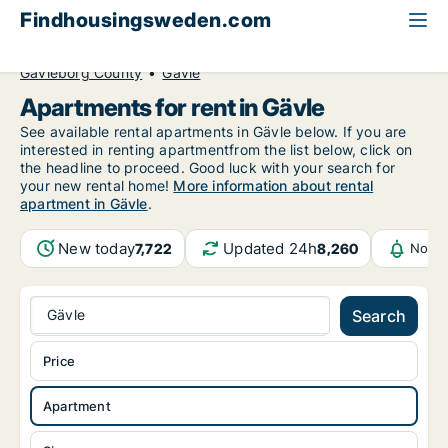
Findhousingsweden.com
All available rental housing
Apartment to rent
Gävleborg County
Gävle
Apartments for rent in Gävle
See available rental apartments in Gävle below. If you are
interested in renting apartmentfrom the list below, click on
the headline to proceed. Good luck with your search for
your new rental home!
More information about rental
apartment in Gävle
.
New today
Updated 24h
7,722
8,260
Notif
Gävle
Search
Price
Apartment