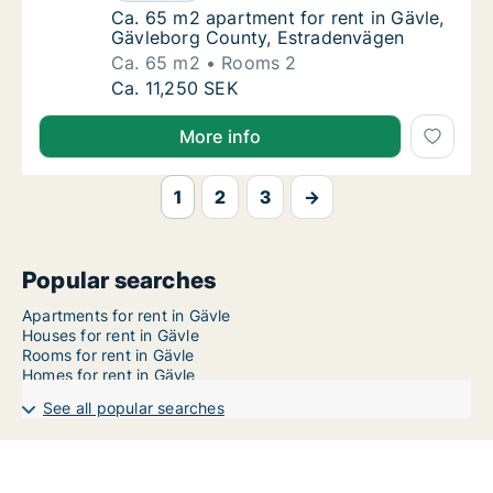
Ca. 65 m2 apartment for rent in Gävle, Gäv
Ca. 65 m2 apartment for rent in Gävle,
Gävleborg County, Estradenvägen
Ca. 65 m2
Rooms 2
Ca. 65 m2 apartment for rent in Gävle, Gäv
Ca. 11,250 SEK
More info
1
2
3
→
Popular searches
Apartments for rent in Gävle
Houses for rent in Gävle
Rooms for rent in Gävle
Homes for rent in Gävle
See all popular searches