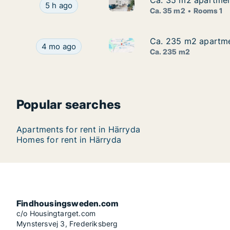
Ca. 35 m2 apartmen
Ca. 35 m2 apartmen
Ca. 35 m2 apartment for rent
Ca. 35 m2 apartment for rent in Härryda, Väs
5 h ago
Ca. 35 m2
Rooms 1
Ca. 235 m2 apartmen
Ca. 235 m2 apartmen
Ca. 235 m2 apartment for ren
Ca. 235 m2 apartment for rent in Härryda, Väst
4 mo ago
Ca. 235 m2
Popular searches
Apartments for rent in Härryda
Homes for rent in Härryda
Findhousingsweden.com
c/o Housingtarget.com
Mynstersvej 3, Frederiksberg