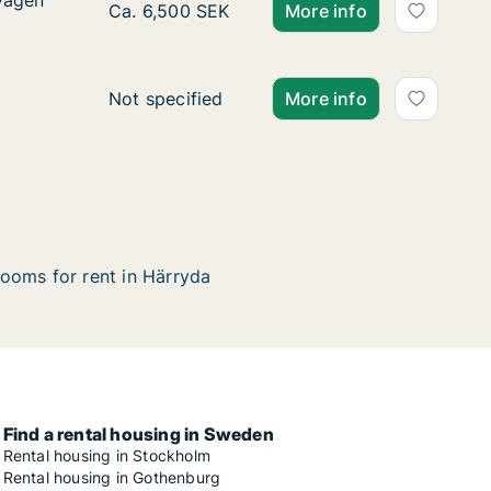
vägen
vägen
Ca. 35 m2 apartment for rent in Härryda, V
Ca. 6,500 SEK
More info
Ca. 235 m2 apartment for rent in Härryda, 
Not specified
More info
ooms for rent in Härryda
Find a rental housing in Sweden
Rental housing in Stockholm
Rental housing in Gothenburg