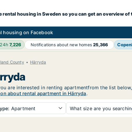
e rental housing in Sweden so you can get an overview of 
l housing on Facebook
 24h
7,226
Copen
Notifications about new homes
25,366
aland County
Härryda
ärryda
you are interested in renting apartmentfrom the list below
ion about rental apartment in Härryda
.
ype:
Apartment
What size are you searchi