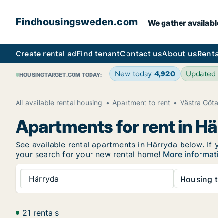
Findhousingsweden.com
We gather availabl
Create rental ad
Find tenant
Contact us
About us
Renta
New today
4,920
Updated
HOUSINGTARGET.COM TODAY:
All available rental housing
Apartment to rent
Västra Göt
Apartments for rent in H
See available rental apartments in Härryda below. If 
your search for your new rental home!
More informat
Härryda
Housing t
21 rentals