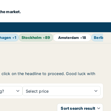
the market.
hagen
+
1
Stockholm
+
89
Berlin
+
1
Amsterdam
+
18
, click on the headline to proceed. Good luck with
ng?
Select price
Sort search result